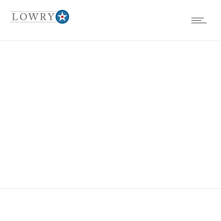
EVENTS