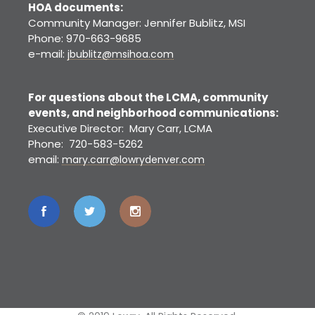
HOA documents:
Community Manager: Jennifer Bublitz, MSI
Phone: 970-663-9685
e-mail:
jbublitz@msihoa.com
For questions about the LCMA, community
events, and neighborhood communications:
Executive Director: Mary Carr, LCMA
Phone: 720-583-5262
email:
mary.carr@lowrydenver.com