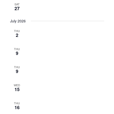
SAT
27
July 2026
THU
2
THU
9
THU
9
WED
15
THU
16