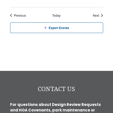
Events
Events
Previous
Today
Next
Export Events
CONTACT US
For questions about Design Review Requests
and HOA Covenants, park maintenance or