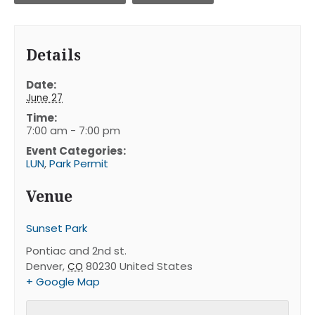
Details
Date:
June 27
Time:
7:00 am - 7:00 pm
Event Categories:
LUN
,
Park Permit
Venue
Sunset Park
Pontiac and 2nd st.
Denver
,
80230
United States
CO
+ Google Map