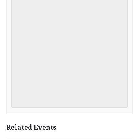
Related Events