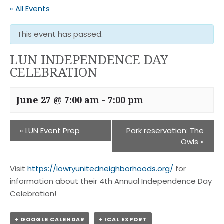
« All Events
This event has passed.
LUN INDEPENDENCE DAY
CELEBRATION
June 27 @ 7:00 am
-
7:00 pm
«
LUN Event Prep
Park reservation: The
Owls
»
Visit
https://lowryunitedneighborhoods.org/
for
information about their 4th Annual Independence Day
Celebration!
+ GOOGLE CALENDAR
+ ICAL EXPORT