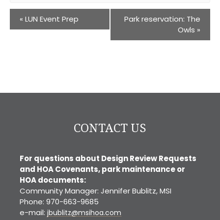
«
LUN Event Prep
Park reservation: The
Owls
»
CONTACT US
For questions about Design Review Requests
and HOA Covenants, park maintenance or
HOA documents:
Community Manager: Jennifer Bublitz, MSI
Phone: 970-663-9685
e-mail:
jbublitz@msihoa.com