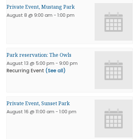
Private Event, Mustang Park
August 8 @ 9:00 am
-
1:00 pm
Park reservation: The Owls
August 13 @ 5:00 pm
-
9:00 pm
Recurring Event
(See all)
Private Event, Sunset Park
August 16 @ 11:00 am
-
1:00 pm