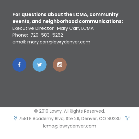
For questions about the LCMA, community
events, and neighborhood communications:
Executive Director: Mary Carr, LCMA
Phone: 720-583-5262
email:
mary.carr@lowrydenver.com
© 2019 Lowry. All Rights Reserved.
7581 E Academy Blvd, Ste 211, Denver, CO 80230
lcma@lowrydenver.com