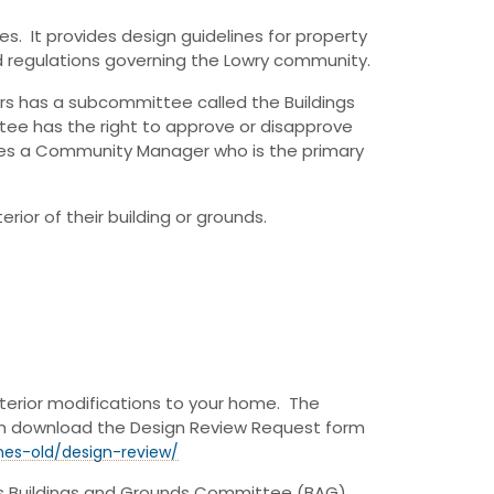
s. It provides design guidelines for property
nd regulations governing the Lowry community.
rs has a subcommittee called the Buildings
e has the right to approve or disapprove
es a Community Manager who is the primary
ior of their building or grounds.
terior modifications to your home. The
can download the Design Review Request form
nes-old/design-review/
’s Buildings and Grounds Committee (BAG)