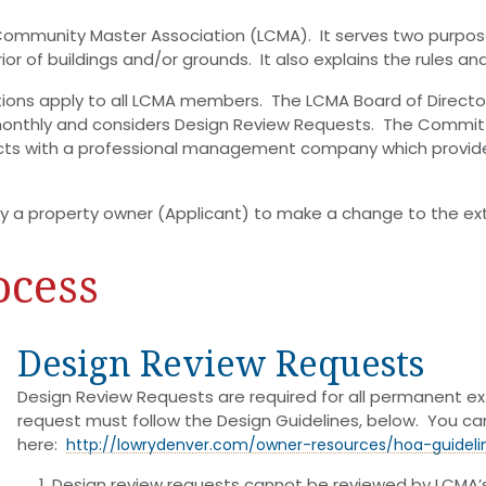
 Community Master Association (LCMA). It serves two purpose
or of buildings and/or grounds. It also explains the rules a
tions apply to all LCMA members. The LCMA Board of Directo
thly and considers Design Review Requests. The Committe
cts with a professional management company which provid
 a property owner (Applicant) to make a change to the exter
ocess
Design Review Requests
Design Review Requests are required for all permanent ex
request must follow the Design Guidelines, below. You 
here:
http://lowrydenver.com/owner-resources/hoa-guideli
Design review requests cannot be reviewed by LCMA