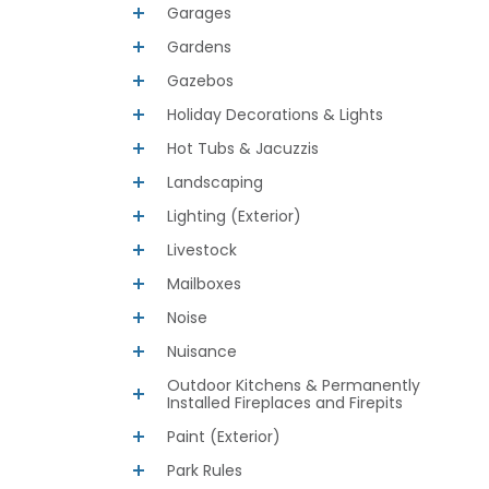
Garages
Gardens
Gazebos
Holiday Decorations & Lights
Hot Tubs & Jacuzzis
Landscaping
Lighting (Exterior)
Livestock
Mailboxes
Noise
Nuisance
Outdoor Kitchens & Permanently
Installed Fireplaces and Firepits
Paint (Exterior)
Park Rules