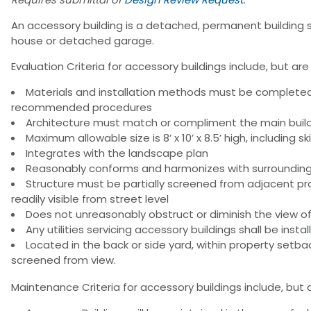
An accessory building is a detached, permanent building s
house or detached garage.
Evaluation Criteria for accessory buildings include, but are 
Materials and installation methods must be complete
recommended procedures
Architecture must match or compliment the main buildin
Maximum allowable size is 8’ x 10’ x 8.5’ high, including s
Integrates with the landscape plan
Reasonably conforms and harmonizes with surroundin
Structure must be partially screened from adjacent p
readily visible from street level
Does not unreasonably obstruct or diminish the view o
Any utilities servicing accessory buildings shall be inst
Located in the back or side yard, within property set
screened from view.
Maintenance Criteria for accessory buildings include, but a