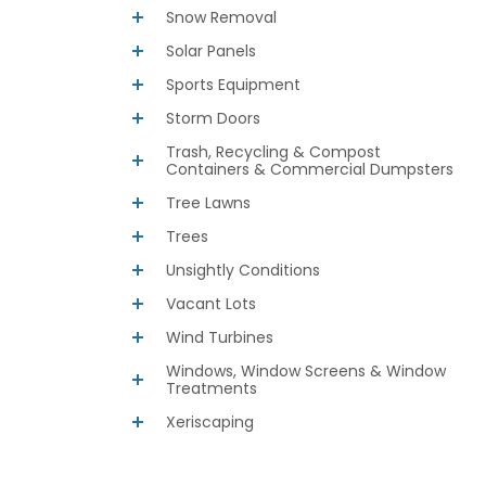
Snow Removal
Solar Panels
Sports Equipment
Storm Doors
Trash, Recycling & Compost
Containers & Commercial Dumpsters
Tree Lawns
Trees
Unsightly Conditions
Vacant Lots
Wind Turbines
Windows, Window Screens & Window
Treatments
Xeriscaping