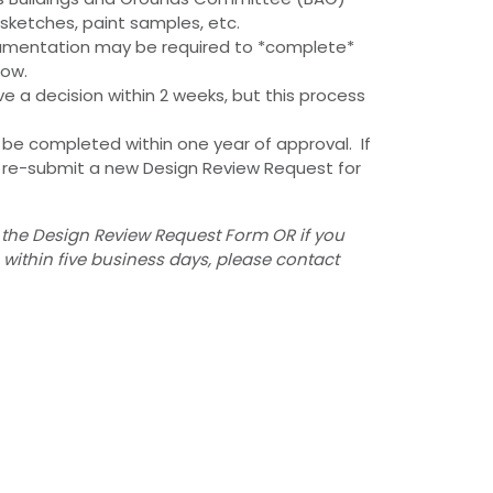
, sketches, paint samples, etc.
cumentation may be required to *complete*
low.
 a decision within 2 weeks, but this process
be completed within one year of approval. If
t re-submit a new Design Review Request for
 the Design Review Request Form OR if you
ithin five business days, please contact