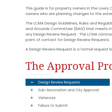
This guide is for property owners in the Lowry
owners who are planning changes to the exteri
The LCMA Design Guidelines, Rules and Regula
and Grounds Committee (BAG) that meets mon
any Design Review Request. The LCMA contra
point of contact for Design Review Requests.
A Design Review Request is a formal request by
The Approval Pr
Design Review Requests
Sub-Association and City Approval
Variances
Failure to Submit