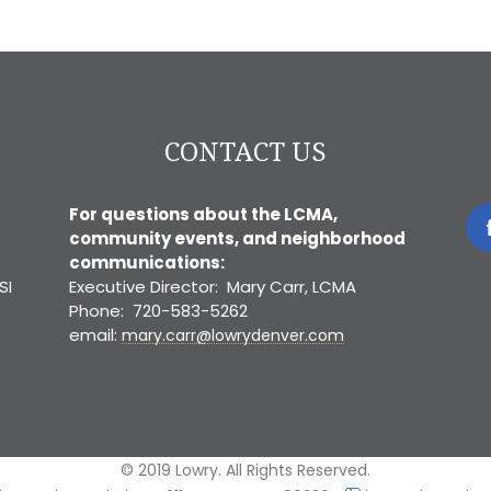
CONTACT US
For questions about the LCMA,
community events, and neighborhood
communications:
SI
Executive Director: Mary Carr, LCMA
Phone: 720-583-5262
email:
mary.carr@lowrydenver.com
© 2019 Lowry. All Rights Reserved.