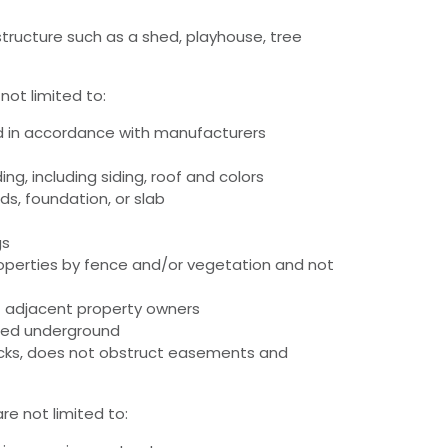
tructure such as a shed, playhouse, tree
not limited to:
d in accordance with manufacturers
g, including siding, roof and colors
kids, foundation, or slab
gs
roperties by fence and/or vegetation and not
f adjacent property owners
alled underground
backs, does not obstruct easements and
re not limited to: