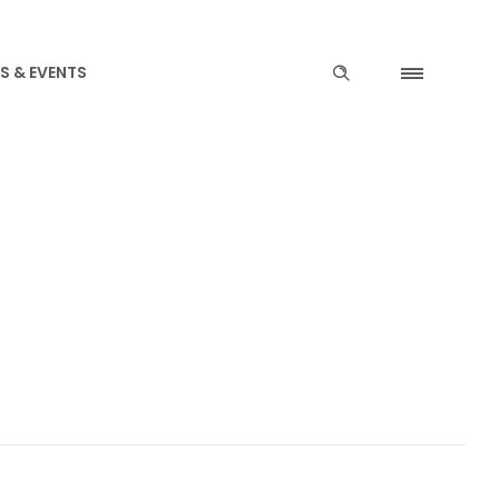
S & EVENTS