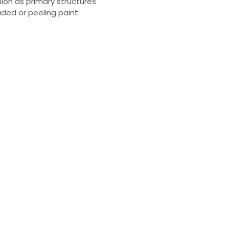
hion as primary structures
aded or peeling paint