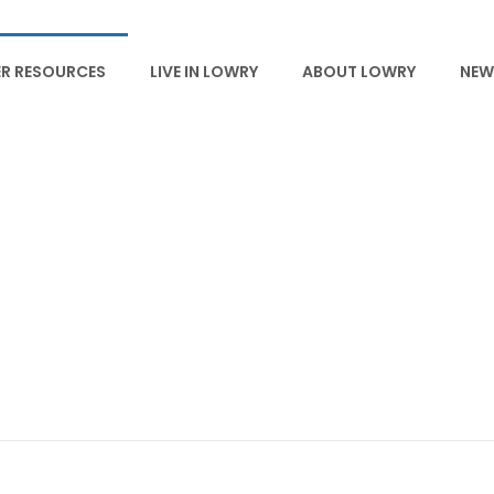
R RESOURCES
LIVE IN LOWRY
ABOUT LOWRY
NEW
HOA GUIDELINES