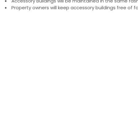
Accessory Buildings will be maintained in the same fas
Property owners will keep accessory buildings free of f