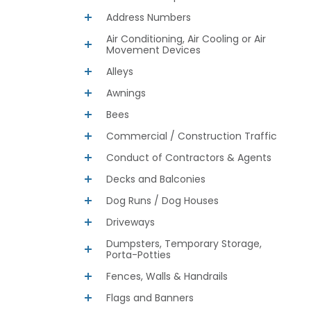
Address Numbers
Air Conditioning, Air Cooling or Air
Movement Devices
Alleys
Awnings
Bees
Commercial / Construction Traffic
Conduct of Contractors & Agents
Decks and Balconies
Dog Runs / Dog Houses
Driveways
Dumpsters, Temporary Storage,
Porta-Potties
Fences, Walls & Handrails
Flags and Banners