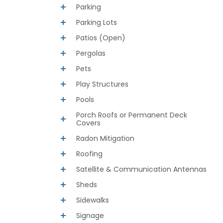
Parking
Parking Lots
Patios (Open)
Pergolas
Pets
Play Structures
Pools
Porch Roofs or Permanent Deck
Covers
Radon Mitigation
Roofing
Satellite & Communication Antennas
Sheds
Sidewalks
Signage