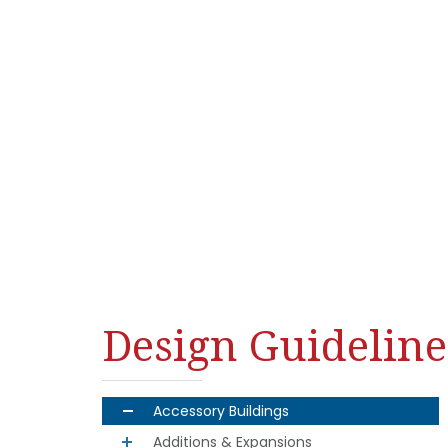
Design Guideline
Accessory Buildings
Additions & Expansions