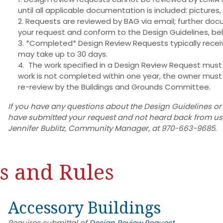
until all applicable documentation is included: pictures
Requests are reviewed by BAG via email; further do
your request and conform to the Design Guidelines, be
*Completed* Design Review Requests typically receive
may take up to 30 days.
The work specified in a Design Review Request must 
work is not completed within one year, the owner mus
re-review by the Buildings and Grounds Committee.
If you have any questions about the Design Guidelines or
have submitted your request and not heard back from us w
Jennifer Bublitz, Community Manager, at 970-663-9685.
s and Rules
Accessory Buildings
Requires submittal of
Design Review Request.