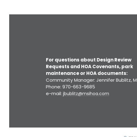
For questions about Design Review
Requests and HOA Covenants, park
maintenance or HOA documents:
Community Manager: Jennifer Bublitz, M
Phone: 970-663-9685
e-mail:
jbublitz@msihoa.com