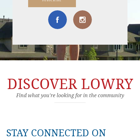
SUBSCRIBE
DISCOVER LOWRY
Find what you're looking for in the community
STAY CONNECTED ON