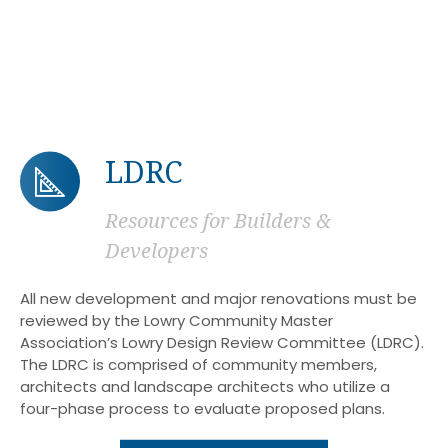
LDRC
Resources for Builders &
Developers
All new development and major renovations must be
reviewed by the Lowry Community Master
Association’s Lowry Design Review Committee (LDRC).
The LDRC is comprised of community members,
architects and landscape architects who utilize a
four-phase process to evaluate proposed plans.