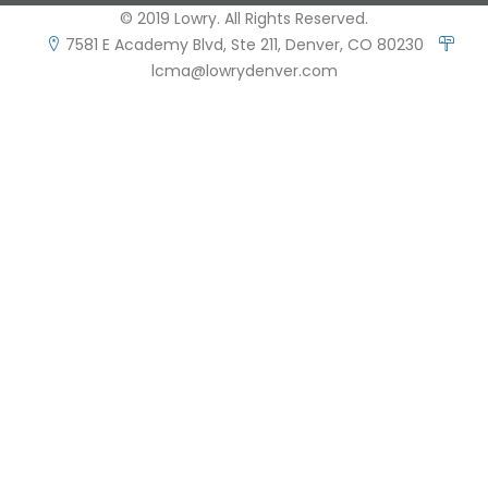
© 2019 Lowry. All Rights Reserved.
7581 E Academy Blvd, Ste 211, Denver, CO 80230
lcma@lowrydenver.com