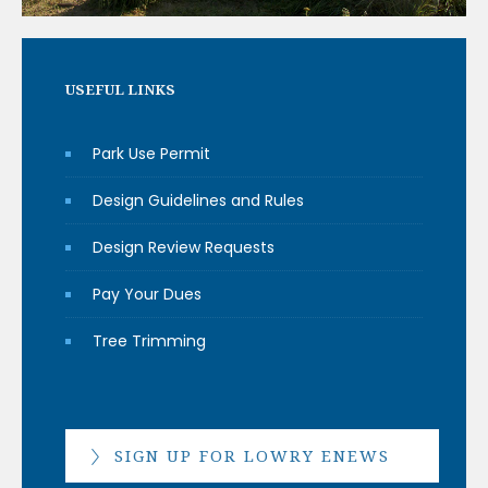
USEFUL LINKS
Park Use Permit
Design Guidelines and Rules
Design Review Requests
Pay Your Dues
Tree Trimming
SIGN UP FOR LOWRY ENEWS