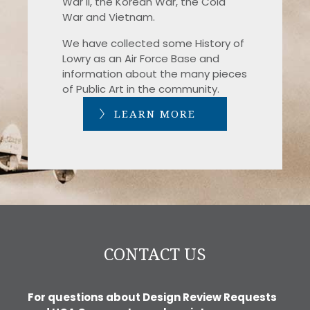
War II, the Korean War, the Cold
War and Vietnam.
We have collected some History of
Lowry as an Air Force Base and
information about the many pieces
of Public Art in the community.
LEARN MORE
CONTACT US
For questions about Design Review Requests