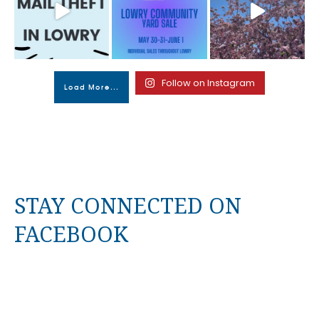
Follow on Instagram
Load More...
STAY CONNECTED ON
FACEBOOK