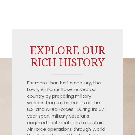
EXPLORE OUR
RICH HISTORY
For more than half a century, the
Lowry Air Force Base served our
country by preparing military
warriors from all branches of the
U.S. and Allied Forces. During its 57-
year span, military veterans
acquired technical skills to sustain
Air Force operations through World