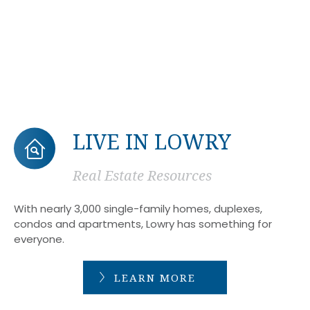
LIVE IN LOWRY
Real Estate Resources
With nearly 3,000 single-family homes, duplexes,
condos and apartments, Lowry has something for
everyone.
LEARN MORE