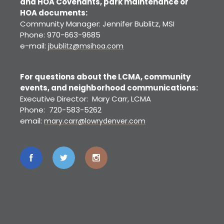
and HOA Covenants, park maintenance or
HOA documents:
Community Manager: Jennifer Bublitz, MSI
Phone: 970-663-9685
e-mail:
jbublitz@msihoa.com
For questions about the LCMA, community
events, and neighborhood communications:
Executive Director: Mary Carr, LCMA
Phone: 720-583-5262
email:
mary.carr@lowrydenver.com