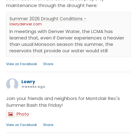
maintenance through the drought here:
Summer 2026 Drought Conditions -
lowrydenver.com
In meetings with Denver Water, the LCMA has
learned that, even if Denver experiences a heavier
than usual Monsoon season this summer, the
reservoirs that provide our water would still
·
View on Facebook
Share
Lowry
4 weeks ago
Join your friends and neighbors for Montclair Rec's
Summer Bash this Friday!
Photo
·
View on Facebook
Share