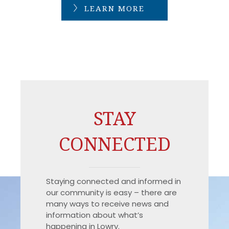
LEARN MORE
STAY
CONNECTED
Staying connected and informed in
our community is easy – there are
many ways to receive news and
information about what’s
happening in Lowry.