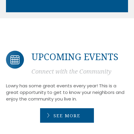
UPCOMING EVENTS
Connect with the Community
Lowry has some great events every year! This is a
great opportunity to get to know your neighbors and
enjoy the community you live in.
SEE MORE