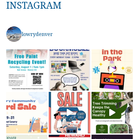
INSTAGRAM
lowrydenver