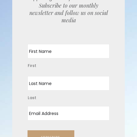
Subscribe to our monthly
newsletter and follow us on social
media
Name
First
Last
Email
*