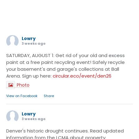
Lowry
3 weeks ago
SATURDAY, AUGUST 1: Get rid of your old and excess
paint at a free paint recycling event! Safely recycle
your basement's and garage's collections at Ball
Arena. Sign up here:
circular.eco/event/den26
Photo
·
View on Facebook
Share
Lowry
3 weeks ago
Denver's historic drought continues. Read updated
information from the LCMA about property