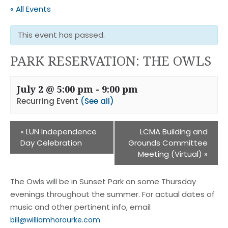
« All Events
This event has passed.
PARK RESERVATION: THE OWLS
July 2 @ 5:00 pm
-
9:00 pm
Recurring Event
(See all)
«
LUN Independence
LCMA Building and
Day Celebration
Grounds Committee
Meeting (Virtual)
»
The Owls will be in Sunset Park on some Thursday
evenings throughout the summer. For actual dates of
music and other pertinent info, email
bill@williamhorourke.com