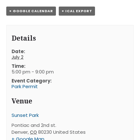
+ GOOGLE CALENDAR
+ ICAL EXPORT
Details
Date:
July 2
Time:
5:00 pm - 9:00 pm
Event Category:
Park Permit
Venue
Sunset Park
Pontiac and 2nd st.
Denver
,
80230
United States
CO
+ Google Map