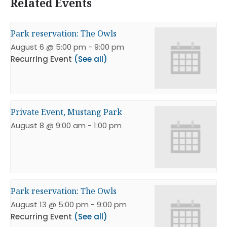
Related Events
Park reservation: The Owls
August 6 @ 5:00 pm
-
9:00 pm
Recurring Event
(See all)
Private Event, Mustang Park
August 8 @ 9:00 am
-
1:00 pm
Park reservation: The Owls
August 13 @ 5:00 pm
-
9:00 pm
Recurring Event
(See all)