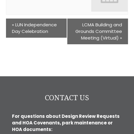
«
LUN Independence
LCMA Building and
Day Celebration
Grounds Committee
Meeting (Virtual)
»
CONTACT US
For questions about Design Review Requests
and HOA Covenants, park maintenance or
HOA documents: