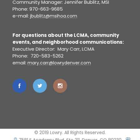
Community Manager: Jennifer Bublitz, MSI
Phone: 970-663-9685
e-mail:
jbublitz@msihoa.com
For questions about the LCMA, community
events, and neighborhood communications:
Executive Director: Mary Carr, LCMA
Phone: 720-583-5262
email:
mary.carr@lowrydenver.com
© 2019 Lowry. All Rights Reserved.