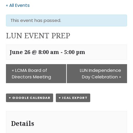
« All Events
This event has passed.
LUN EVENT PREP
June 26 @ 8:00 am
-
5:00 pm
«
LCMA Board of
LUN Independence
Directors Meeting
Day Celebration
»
+ GOOGLE CALENDAR
+ ICAL EXPORT
Details