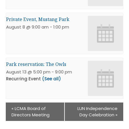
Private Event, Mustang Park
August 8 @ 9:00 am
-
1:00 pm
Park reservation: The Owls
August 13 @ 5:00 pm
-
9:00 pm
Recurring Event
(See all)
«
LCMA Board of
LUN Independence
Directors Meeting
Day Celebration
»