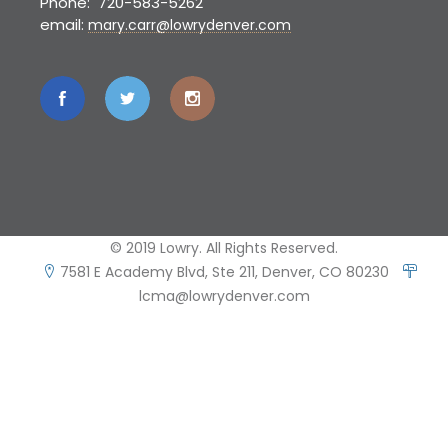
Phone: 720-583-5262
email:
mary.carr@lowrydenver.com
© 2019 Lowry. All Rights Reserved.
7581 E Academy Blvd, Ste 211, Denver, CO 80230
lcma@lowrydenver.com