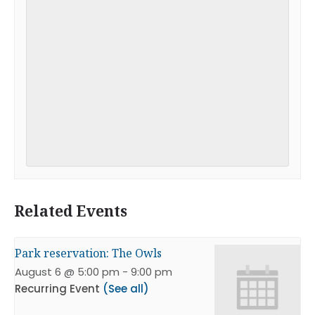
Related Events
Park reservation: The Owls
August 6 @ 5:00 pm
-
9:00 pm
Recurring Event
(See all)