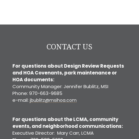
CONTACT US
For questions about Design Review Requests
and HOA Covenants, park maintenance or
HOA documents:
Community Manager: Jennifer Bublitz, MSI
Phone: 970-663-9685
e-mail:
jbublitz@msihoa.com
For questions about the LCMA, community
events, and neighborhood communications:
Executive Director: Mary Carr, LCMA