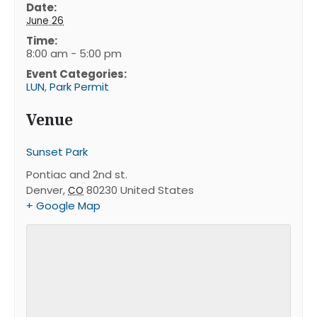
Date:
June 26
Time:
8:00 am - 5:00 pm
Event Categories:
LUN
,
Park Permit
Venue
Sunset Park
Pontiac and 2nd st.
Denver
,
80230
United States
CO
+ Google Map