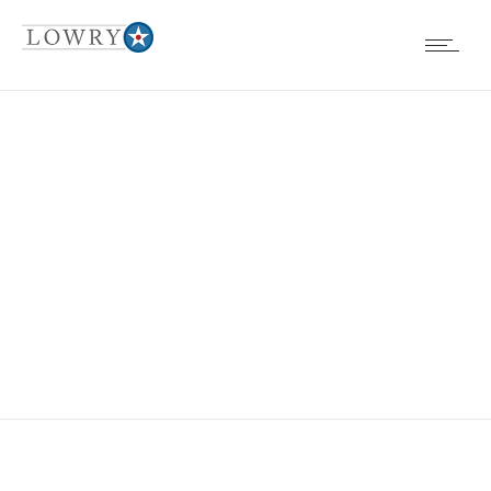
EVENTS