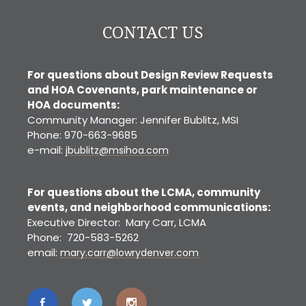
CONTACT US
For questions about Design Review Requests
and HOA Covenants, park maintenance or
HOA documents:
Community Manager: Jennifer Bublitz, MSI
Phone: 970-663-9685
e-mail:
jbublitz@msihoa.com
For questions about the LCMA, community
events, and neighborhood communications:
Executive Director: Mary Carr, LCMA
Phone: 720-583-5262
email:
mary.carr@lowrydenver.com