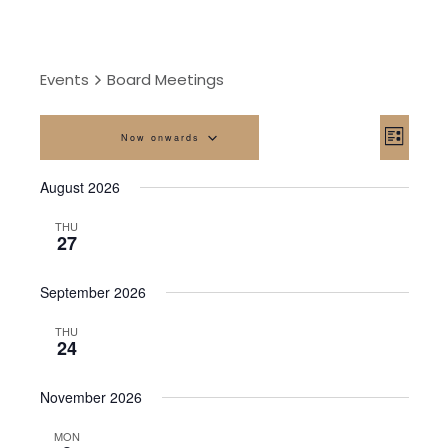
Events
Board Meetings
Vi
Eve
Now onwards
List
Vi
Na
Select
August 2026
date.
Nav
THU
27
September 2026
THU
24
November 2026
MON