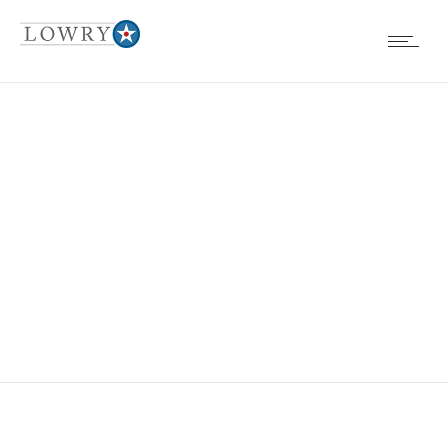
BOARD
MEETINGS