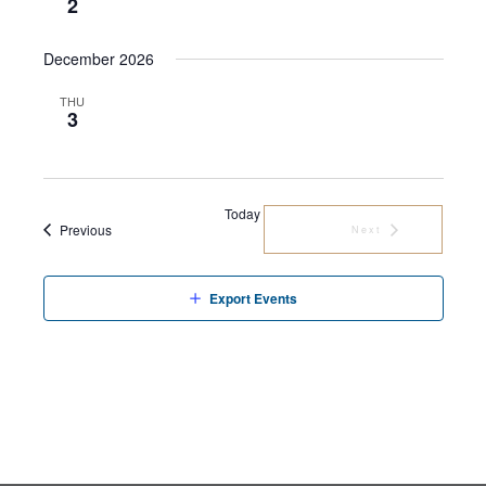
2
December 2026
THU
3
Today
Events
Previous
Next
Events
Export Events