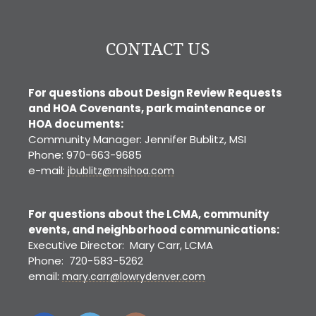
CONTACT US
For questions about Design Review Requests
and HOA Covenants, park maintenance or
HOA documents:
Community Manager: Jennifer Bublitz, MSI
Phone: 970-663-9685
e-mail:
jbublitz@msihoa.com
For questions about the LCMA, community
events, and neighborhood communications:
Executive Director: Mary Carr, LCMA
Phone: 720-583-5262
email:
mary.carr@lowrydenver.com