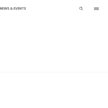
NEWS & EVENTS