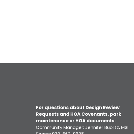
For questions about Design Review
Requests and HOA Covenants, park
maintenance or HOA documents:
Community Manager: Jennifer Bublitz, MSI
Phone: 970-663-9685