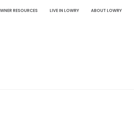
WNER RESOURCES
LIVE IN LOWRY
ABOUT LOWRY
EVENTS