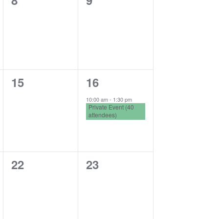
8
9
events,
events,
0
1
15
16
events,
event,
10:00 am
-
1:30 pm
Private Event (40
attendees)
0
0
22
23
events,
events,