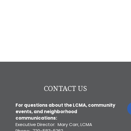
CONTACT US
For questions about the LCMA, community
events, and neighborhood
communications:
Executive Director: Mary Carr, LCMA
Phone: 720-583-5262