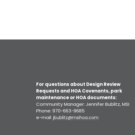
For questions about Design Review
Requests and HOA Covenants, park
maintenance or HOA documents:
Community Manager: Jennifer Bublitz, MSI
Phone: 970-663-9685
e-mail:
jbublitz@msihoa.com