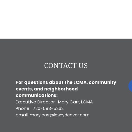
CONTACT US
For questions about the LCMA, community
events, and neighborhood
communications:
Executive Director: Mary Carr, LCMA
Phone: 720-583-5262
email:
mary.carr@lowrydenver.com