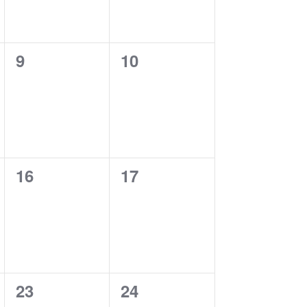
0
0
9
10
events,
events,
0
0
16
17
events,
events,
0
0
23
24