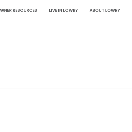
WNER RESOURCES
LIVE IN LOWRY
ABOUT LOWRY
EVENTS