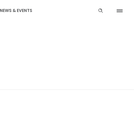
NEWS & EVENTS