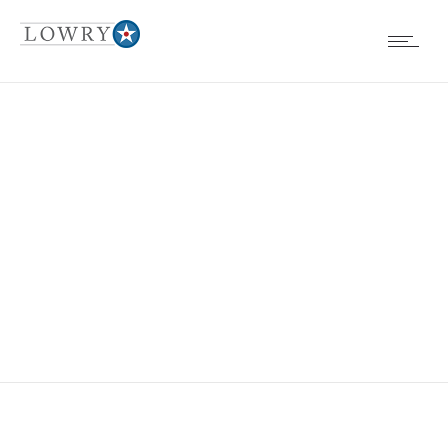
EVENTS