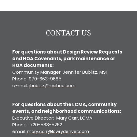
Denver
CONTACT US
For questions about Design Review Requests
and HOA Covenants, park maintenance or
HOA documents:
Community Manager: Jennifer Bublitz, MSI
Phone: 970-663-9685
e-mail:
jbublitz@msihoa.com
For questions about the LCMA, community
events, and neighborhood communications:
Executive Director: Mary Carr, LCMA
Phone: 720-583-5262
email:
mary.carr@lowrydenver.com