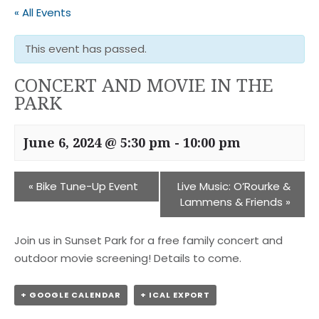
« All Events
This event has passed.
CONCERT AND MOVIE IN THE
PARK
June 6, 2024 @ 5:30 pm
-
10:00 pm
«
Bike Tune-Up Event
Live Music: O’Rourke &
Lammens & Friends
»
Join us in Sunset Park for a free family concert and
outdoor movie screening! Details to come.
+ GOOGLE CALENDAR
+ ICAL EXPORT