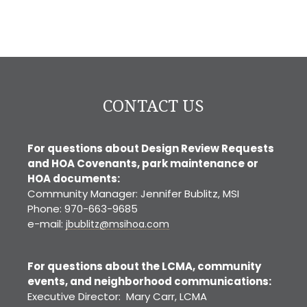
CONTACT US
For questions about Design Review Requests
and HOA Covenants, park maintenance or
HOA documents:
Community Manager: Jennifer Bublitz, MSI
Phone: 970-663-9685
e-mail:
jbublitz@msihoa.com
For questions about the LCMA, community
events, and neighborhood communications:
Executive Director: Mary Carr, LCMA