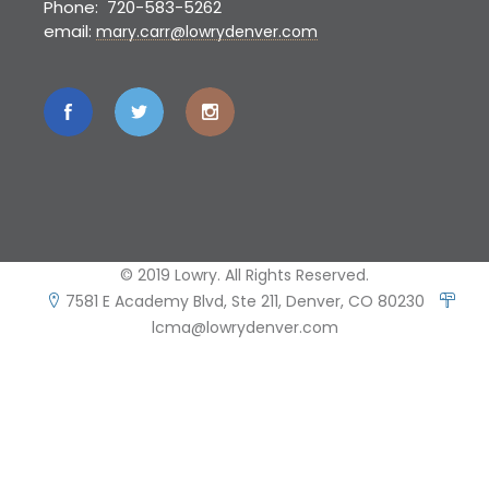
Phone: 720-583-5262
email:
mary.carr@lowrydenver.com
© 2019 Lowry. All Rights Reserved.
7581 E Academy Blvd, Ste 211, Denver, CO 80230
lcma@lowrydenver.com