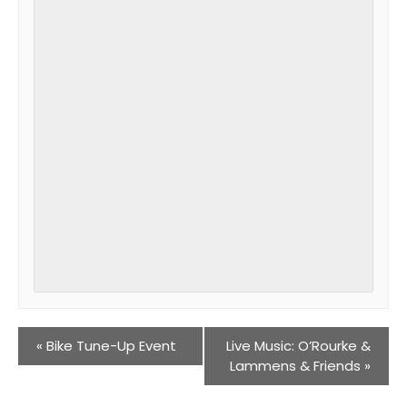
«
Bike Tune-Up Event
Live Music: O’Rourke &
Lammens & Friends
»