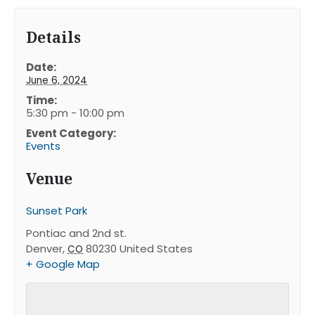
Details
Date:
June 6, 2024
Time:
5:30 pm - 10:00 pm
Event Category:
Events
Venue
Sunset Park
Pontiac and 2nd st.
Denver
,
80230
United States
CO
+ Google Map