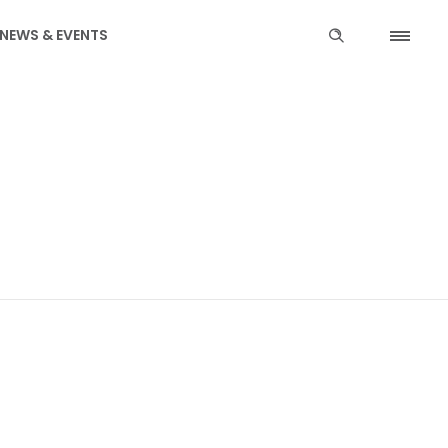
NEWS & EVENTS