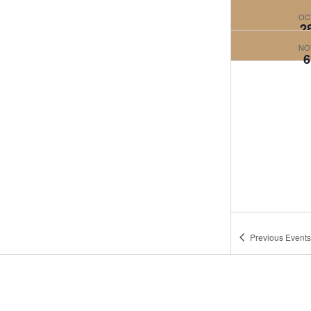
OC
2
NO
6
Previous
Events