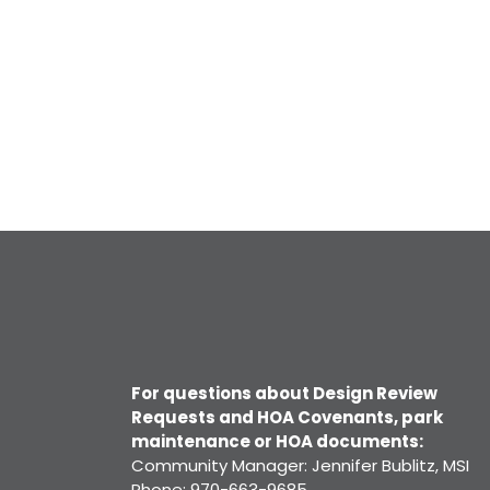
For questions about Design Review
Requests and HOA Covenants, park
maintenance or HOA documents:
Community Manager: Jennifer Bublitz, MSI
Phone: 970-663-9685