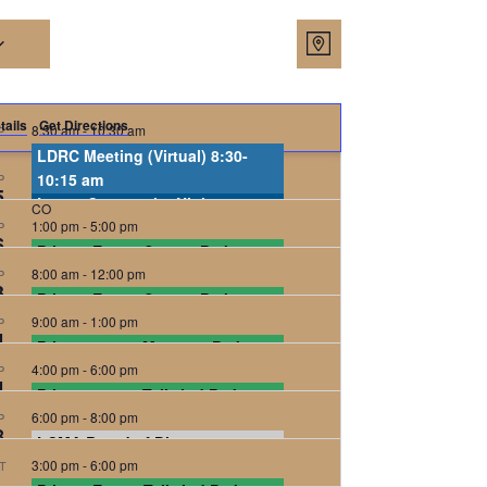
Views
Event
Map
Views
Navigat
Navigatio
tails
Get Directions
8:30 am
-
10:30 am
P
LDRC Meeting (Virtual) 8:30-
5:30 pm
10:15 am
-
8:00 pm
P
5
Lowry Community Night
CO
1:00 pm
-
5:00 pm
P
Tailwind Park
Tailwind Park, Denver
6
Private Event, Sunset Park, 30
8:00 am
attendees
-
12:00 pm
P
3
Private Event, Sunset Park, 50
Sunset Park
Pontiac and 2nd st., Denver
9:00 am
attendees
-
1:00 pm
P
4
Private event, Mustang Park, 50
Sunset Park
Pontiac and 2nd st., Denver
4:00 pm
attendees
-
6:00 pm
P
4
Private event, Tailwind Park, 45
Mustang Park
Spruce St. and 9th Ave,
Denver
6:00 pm
attendees
-
8:00 pm
P
8
LCMA Board of Directors
Tailwind Park
Tailwind Park, Denver
3:00 pm
Meeting
-
6:00 pm
T