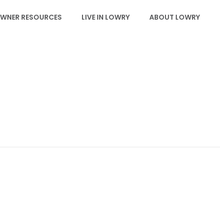
WNER RESOURCES
LIVE IN LOWRY
ABOUT LOWRY
EVENTS