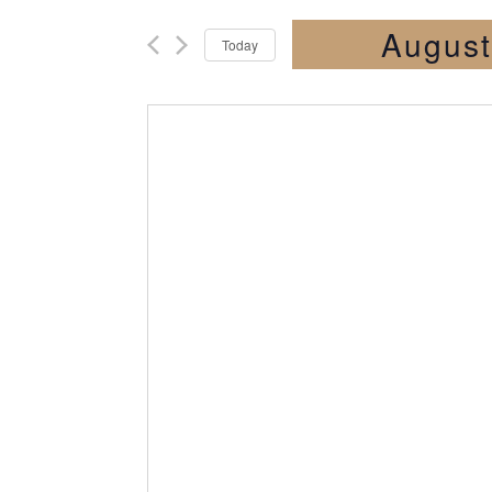
August
Today
Select
date.