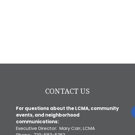
CONTACT US
For questions about the LCMA, community
events, and neighborhood
communications:
Executive Director: Mary Carr, LCMA
Phone: 720-583-5262