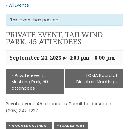
« All Events
This event has passed.
PRIVATE EVENT, TAILWIND
PARK, 45 ATTENDEES
September 24, 2023 @ 4:00 pm
-
6:00 pm
«
Private event,
LCMA Board of
Mustang Park, 50
Directors Meeting
»
attendees
Private event, 45 attendees. Permit holder Alison
(305) 342-1237
+ GOOGLE CALENDAR
+ ICAL EXPORT