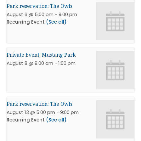
Park reservation: The Owls
August 6 @ 5:00 pm
-
9:00 pm
Recurring Event
(See all)
Private Event, Mustang Park
August 8 @ 9:00 am
-
1:00 pm
Park reservation: The Owls
August 13 @ 5:00 pm
-
9:00 pm
Recurring Event
(See all)