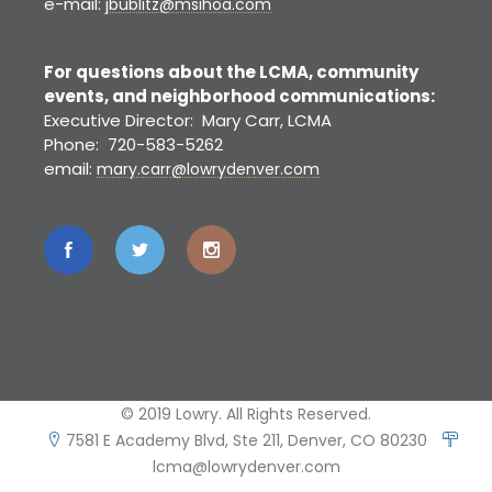
e-mail:
jbublitz@msihoa.com
For questions about the LCMA, community
events, and neighborhood communications:
Executive Director: Mary Carr, LCMA
Phone: 720-583-5262
email:
mary.carr@lowrydenver.com
© 2019 Lowry. All Rights Reserved.
7581 E Academy Blvd, Ste 211, Denver, CO 80230
lcma@lowrydenver.com