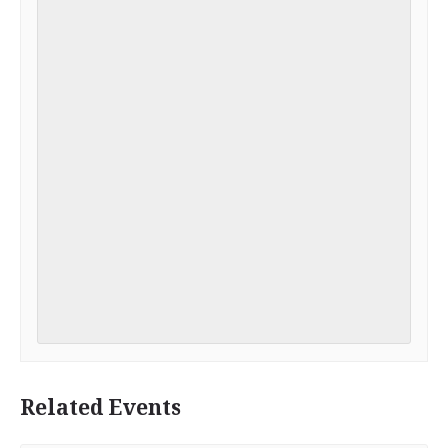
Related Events