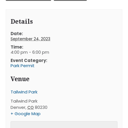
Details
Date:
September 24, 2023
Time:
4:00 pm - 6:00 pm
Event Category:
Park Permit
Venue
Tailwind Park
Tailwind Park
Denver
,
80230
CO
+ Google Map