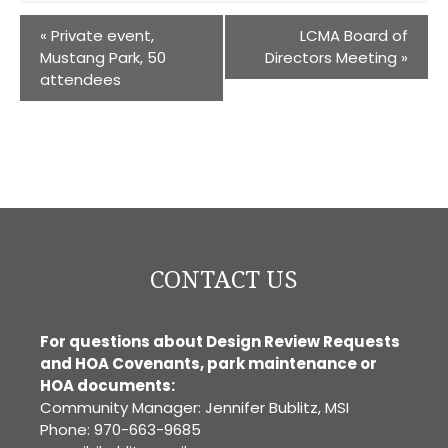
«
Private event,
LCMA Board of
Mustang Park, 50
Directors Meeting
»
attendees
CONTACT US
For questions about Design Review Requests
and HOA Covenants, park maintenance or
HOA documents:
Community Manager: Jennifer Bublitz, MSI
Phone: 970-663-9685