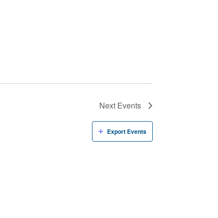
Next
Events
Export Events