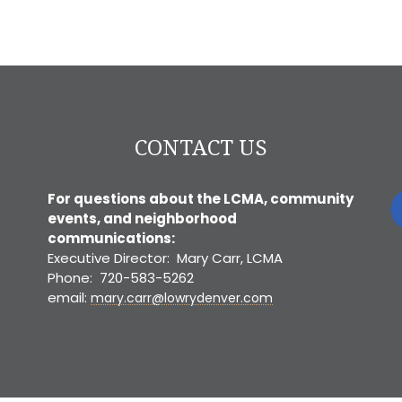
CONTACT US
For questions about the LCMA, community
events, and neighborhood
communications:
Executive Director: Mary Carr, LCMA
Phone: 720-583-5262
email:
mary.carr@lowrydenver.com