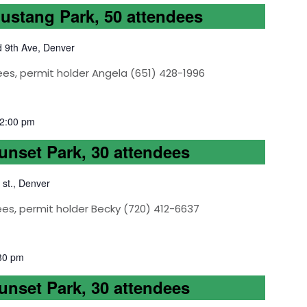
Mustang Park, 50 attendees
d 9th Ave, Denver
ees, permit holder Angela (651) 428-1996
2:00 pm
Sunset Park, 30 attendees
 st., Denver
ees, permit holder Becky (720) 412-6637
30 pm
Sunset Park, 30 attendees