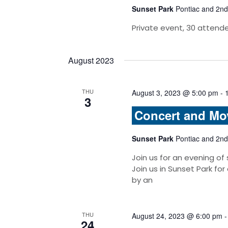
Sunset Park
Pontiac and 2nd
Private event, 30 attend
August 2023
THU
August 3, 2023 @ 5:00 pm
-
3
Concert and Mo
Sunset Park
Pontiac and 2nd
Join us for an evening of
Join us in Sunset Park for
by an
THU
August 24, 2023 @ 6:00 pm
24