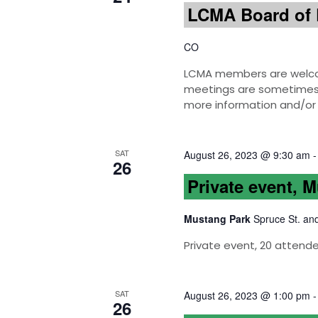
LCMA Board of 
CO
LCMA members are welcom
meetings are sometimes h
more information and/or 
SAT
August 26, 2023 @ 9:30 am
26
Private event, 
Mustang Park
Spruce St. an
Private event, 20 attend
SAT
August 26, 2023 @ 1:00 pm
26