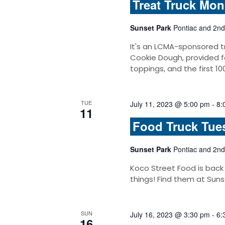
Treat Truck Mo
Sunset Park
Pontiac and 2nd
It's an LCMA-sponsored t
Cookie Dough, provided f
toppings, and the first 10
TUE
July 11, 2023 @ 5:00 pm
-
8:
11
Food Truck Tue
Sunset Park
Pontiac and 2nd
Koco Street Food is back
things! Find them at Suns
SUN
July 16, 2023 @ 3:30 pm
-
6:
16