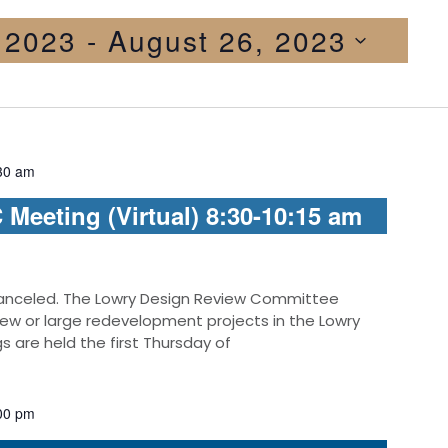
, 2023
 - 
August 26, 2023
30 am
Meeting (Virtual) 8:30-10:15 am
anceled. The Lowry Design Review Committee
new or large redevelopment projects in the Lowry
are held the first Thursday of
00 pm