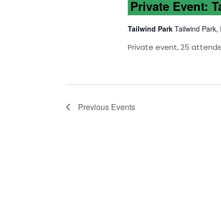
Private Event: T
Tailwind Park
Tailwind Park,
Private event, 25 attend
Previous
Events