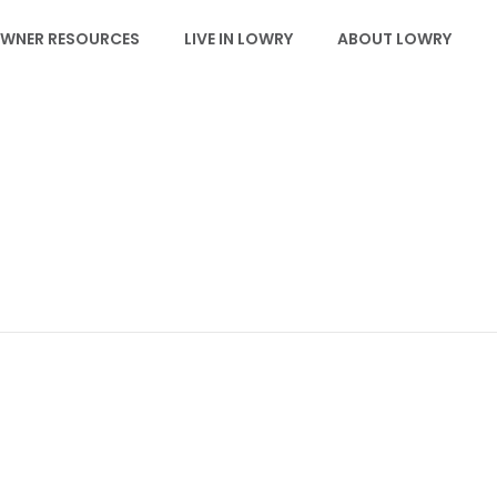
WNER RESOURCES
LIVE IN LOWRY
ABOUT LOWRY
EVENTS