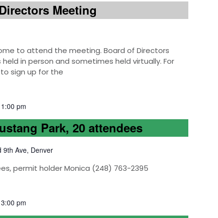
Directors Meeting
e to attend the meeting. Board of Directors
eld in person and sometimes held virtually. For
to sign up for the
-
1:00 pm
Mustang Park, 20 attendees
d 9th Ave, Denver
ees, permit holder Monica (248) 763-2395
-
3:00 pm