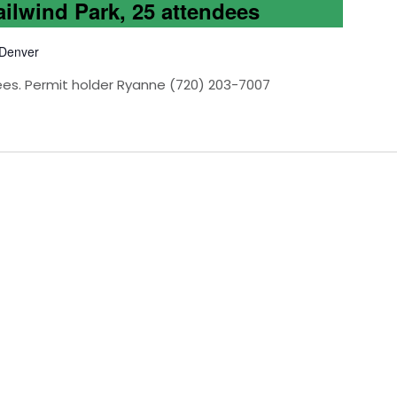
ailwind Park, 25 attendees
 Denver
ees. Permit holder Ryanne (720) 203-7007