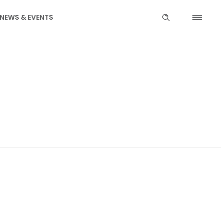
NEWS & EVENTS