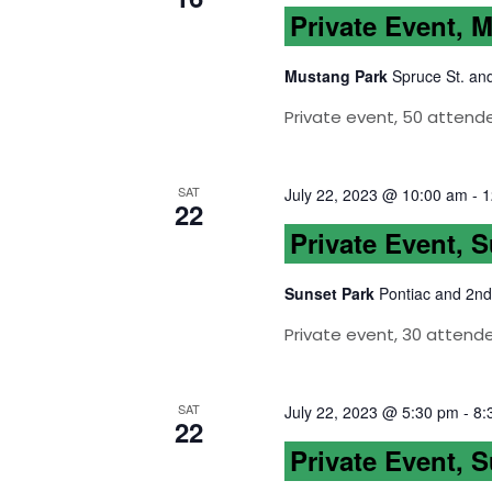
Private Event, 
Mustang Park
Spruce St. an
Private event, 50 attend
SAT
July 22, 2023 @ 10:00 am
-
1
22
Private Event, 
Sunset Park
Pontiac and 2nd
Private event, 30 attend
SAT
July 22, 2023 @ 5:30 pm
-
8:
22
Private Event, 