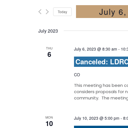
July 6
Today
Select
date.
July 2023
THU
July 6, 2023 @ 8:30 am
-
10:
6
Canceled: LDRC 
CO
This meeting has been c
considers proposals for 
community. The meetings 
MON
July 10, 2023 @ 5:00 pm
-
8:
10