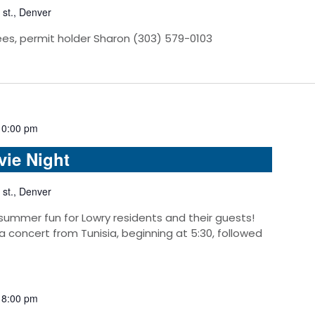
 st., Denver
ees, permit holder Sharon (303) 579-0103
10:00 pm
vie Night
 st., Denver
 summer fun for Lowry residents and their guests!
 a concert from Tunisia, beginning at 5:30, followed
-
8:00 pm