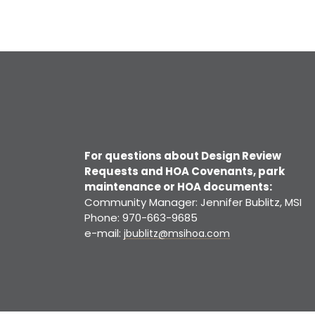
For questions about Design Review
Requests and HOA Covenants, park
maintenance or HOA documents:
Community Manager: Jennifer Bublitz, MSI
Phone: 970-663-9685
e-mail:
jbublitz@msihoa.com