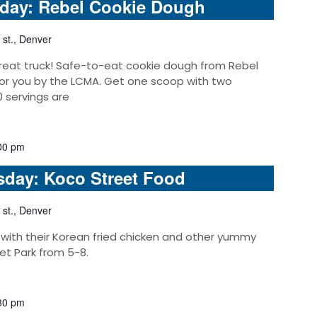
nday: Rebel Cookie Dough
 st., Denver
reat truck! Safe-to-eat cookie dough from Rebel
or you by the LCMA. Get one scoop with two
0 servings are
00 pm
sday: Koco Street Food
 st., Denver
 with their Korean fried chicken and other yummy
et Park from 5-8.
30 pm