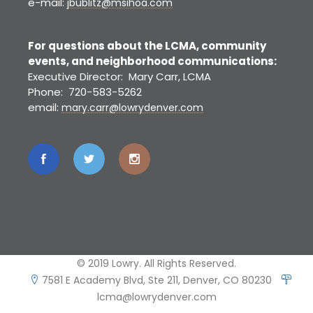
e-mail:
jbublitz@msihoa.com
For questions about the LCMA, community
events, and neighborhood communications:
Executive Director: Mary Carr, LCMA
Phone: 720-583-5262
email:
mary.carr@lowrydenver.com
© 2019 Lowry. All Rights Reserved.
7581 E Academy Blvd, Ste 211, Denver, CO 80230
lcma@lowrydenver.com