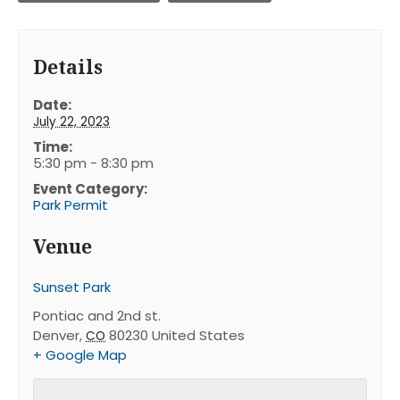
Details
Date:
July 22, 2023
Time:
5:30 pm - 8:30 pm
Event Category:
Park Permit
Venue
Sunset Park
Pontiac and 2nd st.
Denver
,
80230
United States
CO
+ Google Map