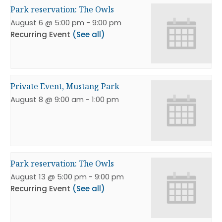
Park reservation: The Owls
August 6 @ 5:00 pm
-
9:00 pm
Recurring Event
(See all)
Private Event, Mustang Park
August 8 @ 9:00 am
-
1:00 pm
Park reservation: The Owls
August 13 @ 5:00 pm
-
9:00 pm
Recurring Event
(See all)