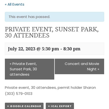
« All Events
This event has passed.
PRIVATE EVENT, SUNSET PARK,
30 ATTENDEES
July 22, 2023 @ 5:30 pm
-
8:30 pm
«
Private Event,
Concert and Movie
Sunset Park, 30
Night
»
attendees
Private event, 30 attendees, permit holder Sharon
(303) 579-0103
+ GOOGLE CALENDAR
+ ICAL EXPORT