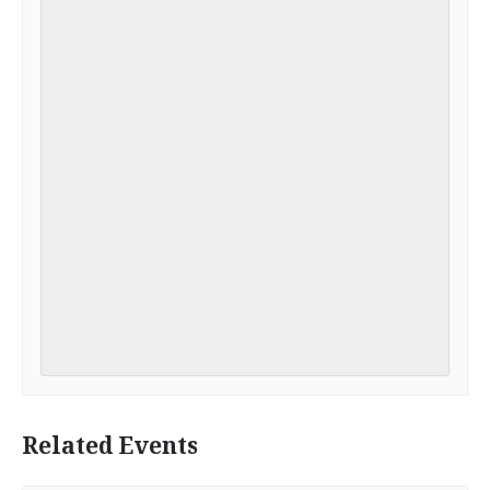
Related Events