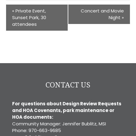
«
Private Event,
Concert and Movie
Sunset Park, 30
Night
»
attendees
CONTACT US
For questions about Design Review Requests
and HOA Covenants, park maintenance or
HOA documents:
Community Manager: Jennifer Bublitz, MSI
Phone: 970-663-9685