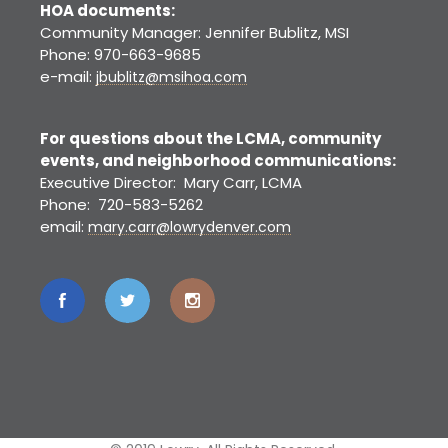
HOA documents:
Community Manager: Jennifer Bublitz, MSI
Phone: 970-663-9685
e-mail:
jbublitz@msihoa.com
For questions about the LCMA, community
events, and neighborhood communications:
Executive Director: Mary Carr, LCMA
Phone: 720-583-5262
email:
mary.carr@lowrydenver.com