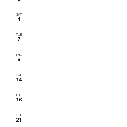
SAT
4
TUE
7
THU
9
TUE
14
THU
16
TUE
21