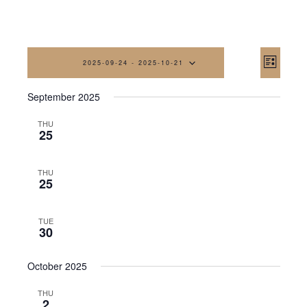
Vi
Eve
2025-09-24
 - 
2025-10-21
List
Vi
Na
Select
September 2025
date.
Nav
THU
25
THU
25
TUE
30
October 2025
THU
2