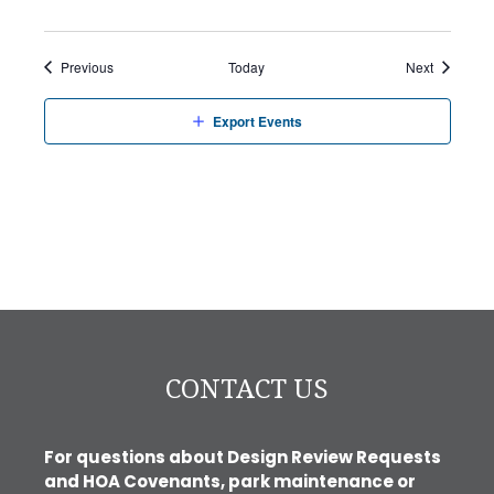
Events
Events
Previous
Today
Next
Export Events
CONTACT US
For questions about Design Review Requests
and HOA Covenants, park maintenance or