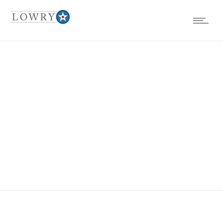
EVENTS