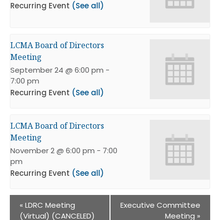
Recurring Event
(See all)
LCMA Board of Directors
Meeting
September 24 @ 6:00 pm
-
7:00 pm
Recurring Event
(See all)
LCMA Board of Directors
Meeting
November 2 @ 6:00 pm
-
7:00
pm
Recurring Event
(See all)
«
LDRC Meeting
Executive Committee
(Virtual) (CANCELED)
Meeting
»