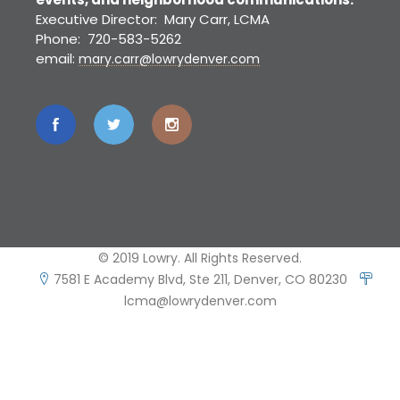
Executive Director: Mary Carr, LCMA
Phone: 720-583-5262
email:
mary.carr@lowrydenver.com
© 2019 Lowry. All Rights Reserved.
7581 E Academy Blvd, Ste 211, Denver, CO 80230
lcma@lowrydenver.com