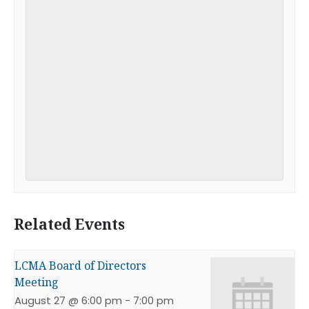
Related Events
LCMA Board of Directors
Meeting
August 27 @ 6:00 pm
-
7:00 pm