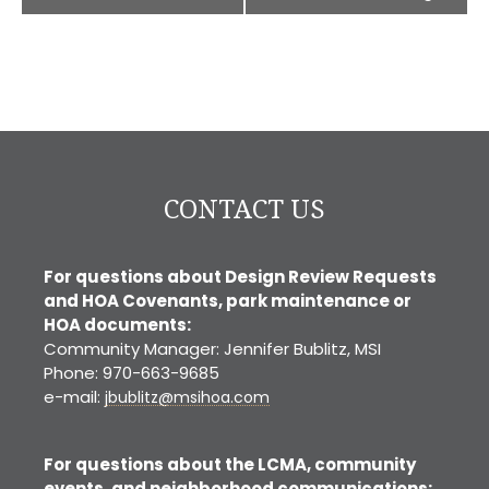
CONTACT US
For questions about Design Review Requests
and HOA Covenants, park maintenance or
HOA documents:
Community Manager: Jennifer Bublitz, MSI
Phone: 970-663-9685
e-mail:
jbublitz@msihoa.com
For questions about the LCMA, community
events, and neighborhood communications: