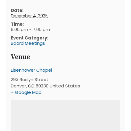
Date:
December 4, 2025
Time:
6:00 pm - 7:00 pm
Event Category:
Board Meetings
Venue
Eisenhower Chapel
293 Roslyn Street
Denver
,
80230
United States
CO
+ Google Map