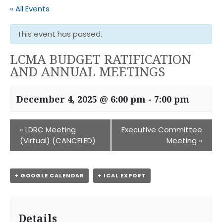
« All Events
This event has passed.
LCMA BUDGET RATIFICATION
AND ANNUAL MEETINGS
December 4, 2025 @ 6:00 pm
-
7:00 pm
«
LDRC Meeting
Executive Committee
(Virtual) (CANCELED)
Meeting
»
+ GOOGLE CALENDAR
+ ICAL EXPORT
Details