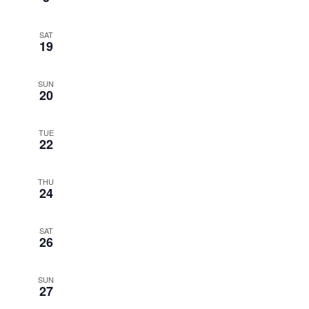
SAT
19
SUN
20
TUE
22
THU
24
SAT
26
SUN
27