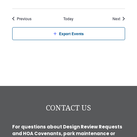
Events
Events
Previous
Today
Next
Export Events
CONTACT US
For questions about Design Review Requests
and HOA Covenants, park maintenance or