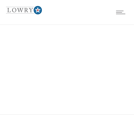
EVENTS