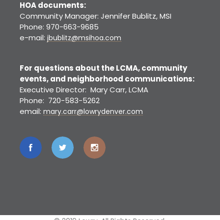
HOA documents:
Community Manager: Jennifer Bublitz, MSI
Phone: 970-663-9685
e-mail:
jbublitz@msihoa.com
For questions about the LCMA, community
events, and neighborhood communications:
Executive Director: Mary Carr, LCMA
Phone: 720-583-5262
email:
mary.carr@lowrydenver.com