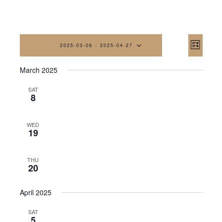
Vi
Eve
2025-03-06
 - 
2025-04-27
List
Vi
Na
Select
March 2025
date.
Nav
SAT
8
WED
19
THU
20
April 2025
SAT
5