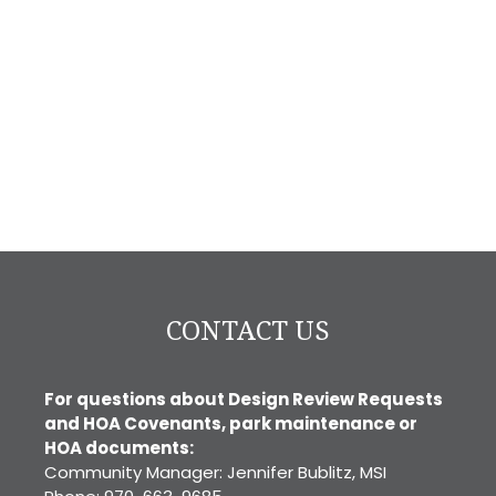
CONTACT US
For questions about Design Review Requests
and HOA Covenants, park maintenance or
HOA documents:
Community Manager: Jennifer Bublitz, MSI