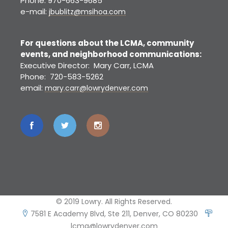
Phone: 970-663-9685
e-mail:
jbublitz@msihoa.com
For questions about the LCMA, community
events, and neighborhood communications:
Executive Director: Mary Carr, LCMA
Phone: 720-583-5262
email:
mary.carr@lowrydenver.com
© 2019 Lowry. All Rights Reserved.
7581 E Academy Blvd, Ste 211, Denver, CO 80230
lcma@lowrydenver.com