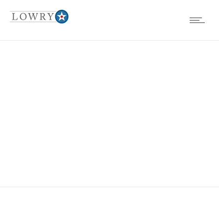
EVENTS