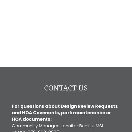
CONTACT US
For questions about Design Review Requests
and HOA Covenants, park maintenance or
HOA documents:
Community Manager: Jennifer Bublitz, MSI