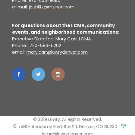
Phone: 970-663-9685
e-mail:
jbublitz@msihoa.com
For questions about the LCMA, community
events, and neighborhood communications:
Executive Director: Mary Carr, LCMA
Phone: 720-583-5262
email:
mary.carr@lowrydenver.com
© 2019 Lowry. All Rights Reserved.
7581 E Academy Blvd, Ste 211, Denver, CO 80230
lcma@lowrydenver.com