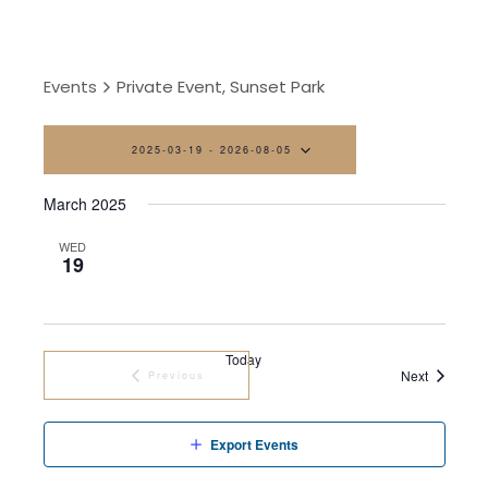
Events
Private Event, Sunset Park
2025-03-19
 - 
2026-08-05
Select
March 2025
date.
WED
19
Today
Events
Next
Previous
Events
Export Events