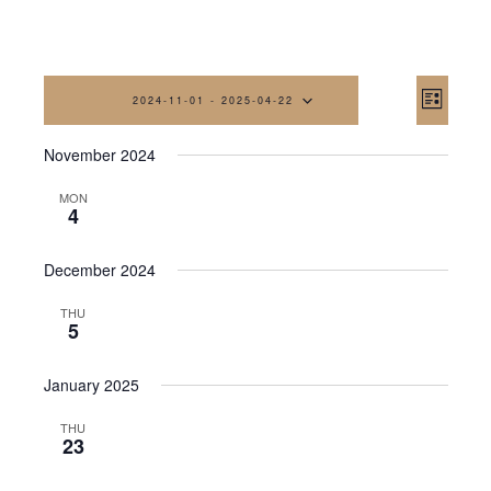
Vi
Eve
2024-11-01
 - 
2025-04-22
List
Vi
Na
Select
November 2024
date.
Nav
MON
4
December 2024
THU
5
January 2025
THU
23