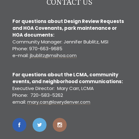
CONTACT US
For questions about Design Review Requests
and HOA Covenants, park maintenance or
HOA documents:
Community Manager: Jennifer Bublitz, MSI
Phone: 970-663-9685
e-mail:
jbublitz@msihoa.com
For questions about the LCMA, community
events, and neighborhood communications:
Executive Director: Mary Carr, LCMA
Phone: 720-583-5262
email:
mary.carr@lowrydenver.com