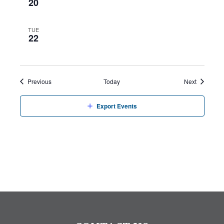
20
TUE
22
Events
Events
Previous
Today
Next
Export Events