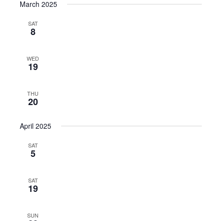
March 2025
SAT
8
WED
19
THU
20
April 2025
SAT
5
SAT
19
SUN