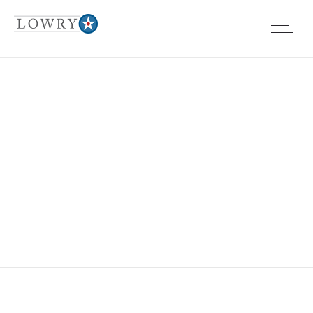
EVENTS