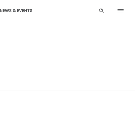
NEWS & EVENTS