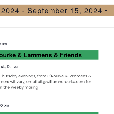
, 2024
 - 
September 15, 2024
0 pm
Rourke & Lammens & Friends
 st., Denver
k, Thursday evenings, from O'Rourke & Lammens &
mers will vary; email bill@williamhorourke.com for
on the weekly mailing
00 pm