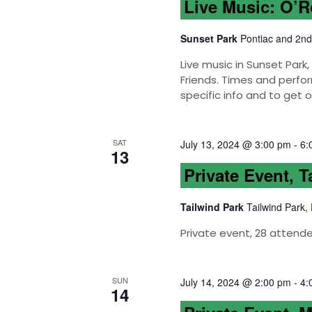
Live Music: O’
Sunset Park
Pontiac and 2nd
Live music in Sunset Par
Friends. Times and perfor
specific info and to get 
SAT
July 13, 2024 @ 3:00 pm
-
6:
13
Private Event, T
Tailwind Park
Tailwind Park,
Private event, 28 attend
SUN
July 14, 2024 @ 2:00 pm
-
4:
14