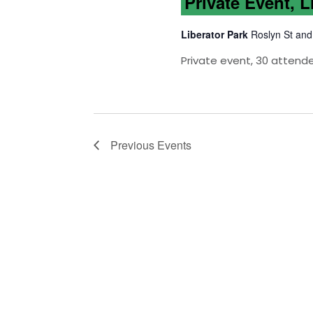
Private Event, L
Liberator Park
Roslyn St and
Private event, 30 attend
Previous
Events