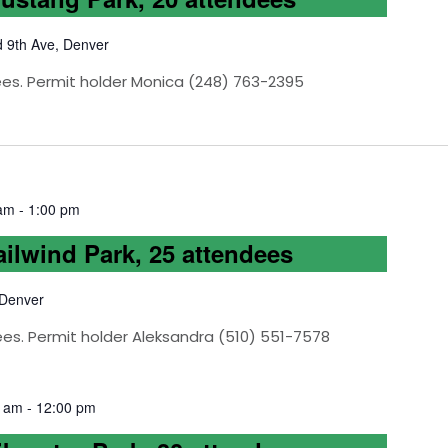
d 9th Ave, Denver
ees. Permit holder Monica (248) 763-2395
 am
-
1:00 pm
ailwind Park, 25 attendees
 Denver
ees. Permit holder Aleksandra (510) 551-7578
0 am
-
12:00 pm