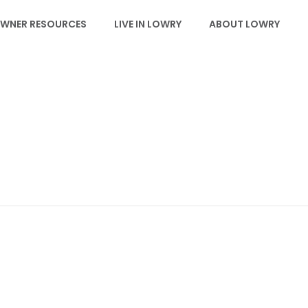
WNER RESOURCES
LIVE IN LOWRY
ABOUT LOWRY
EVENTS