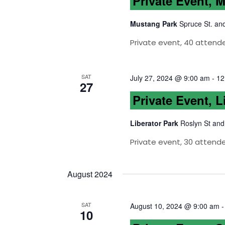
Private Event, 
Mustang Park
Spruce St. an
Private event, 40 attende
SAT
July 27, 2024 @ 9:00 am
-
12
27
Private Event, L
Liberator Park
Roslyn St and
Private event, 30 attend
August 2024
SAT
August 10, 2024 @ 9:00 am
10