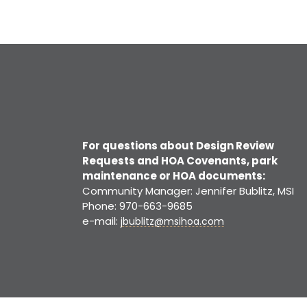
For questions about Design Review
Requests and HOA Covenants, park
maintenance or HOA documents:
Community Manager: Jennifer Bublitz, MSI
Phone: 970-663-9685
e-mail:
jbublitz@msihoa.com