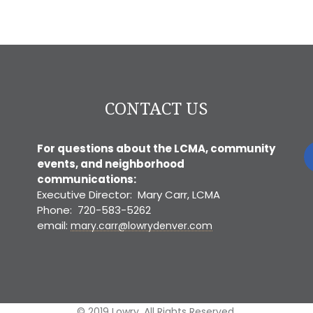
CONTACT US
For questions about the LCMA, community
events, and neighborhood
communications:
Executive Director: Mary Carr, LCMA
Phone: 720-583-5262
email:
mary.carr@lowrydenver.com
© 2019 Lowry. All Rights Reserved.