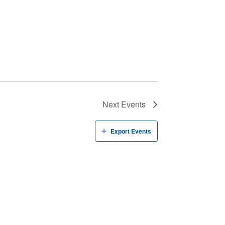
Next
Events
Export Events