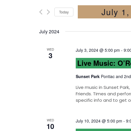
July 1
Today
Select
date.
July 2024
WED
July 3, 2024 @ 5:00 pm
-
9:0
3
Live Music: O’
Sunset Park
Pontiac and 2nd
Live music in Sunset Par
Friends. Times and perfor
specific info and to get 
WED
July 10, 2024 @ 5:00 pm
-
9:
10