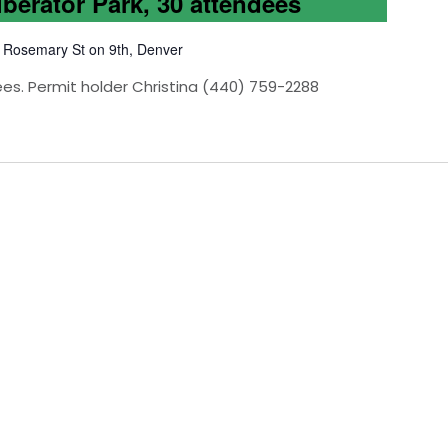
iberator Park, 30 attendees
 Rosemary St on 9th, Denver
ees. Permit holder Christina (440) 759-2288