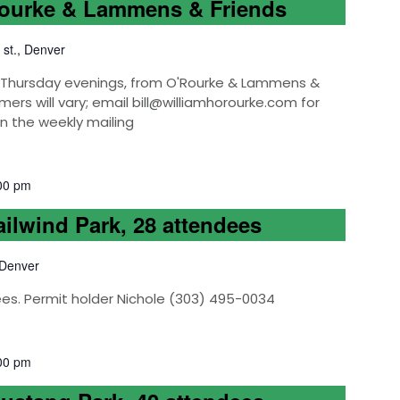
Rourke & Lammens & Friends
 st., Denver
k, Thursday evenings, from O'Rourke & Lammens &
mers will vary; email bill@williamhorourke.com for
on the weekly mailing
00 pm
ailwind Park, 28 attendees
 Denver
ees. Permit holder Nichole (303) 495-0034
00 pm