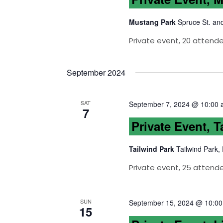
Mustang Park
Spruce St. an
Private event, 20 attend
September 2024
SAT
September 7, 2024 @ 10:00
7
Private Event, T
Tailwind Park
Tailwind Park,
Private event, 25 attend
SUN
September 15, 2024 @ 10:0
15