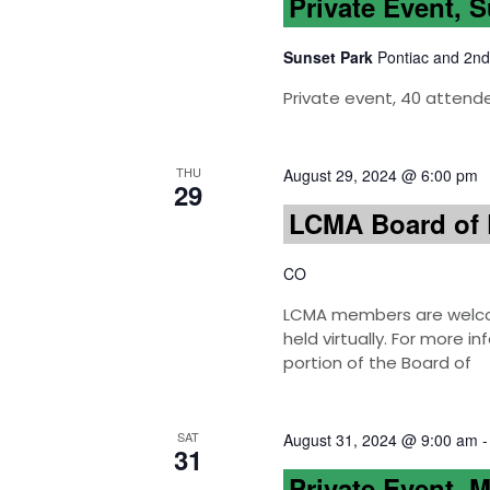
Private Event, 
Sunset Park
Pontiac and 2nd
Private event, 40 attend
THU
August 29, 2024 @ 6:00 pm
29
LCMA Board of 
CO
LCMA members are welcom
held virtually. For more 
portion of the Board of
SAT
August 31, 2024 @ 9:00 am
31
Private Event, 