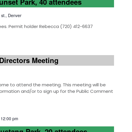
Sunset Park, 40 attendees
 st., Denver
ees. Permit holder Rebecca (720) 412-6637
Directors Meeting
e to attend the meeting. This meeting will be
information and/or to sign up for the Public Comment
-
12:00 pm
Mustang Park, 20 attendees