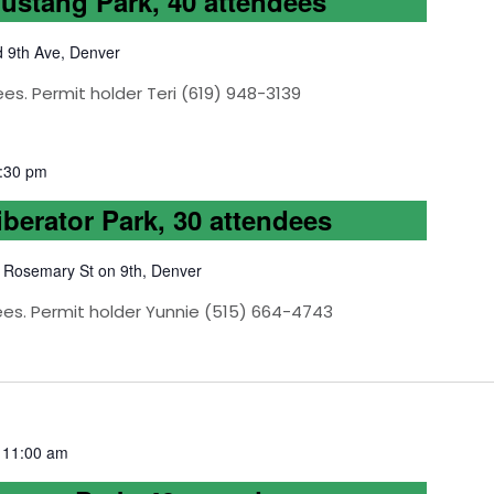
Mustang Park, 40 attendees
d 9th Ave, Denver
es. Permit holder Teri (619) 948-3139
:30 pm
iberator Park, 30 attendees
 Rosemary St on 9th, Denver
ees. Permit holder Yunnie (515) 664-4743
-
11:00 am