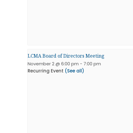
LCMA Board of Directors Meeting
November 2 @ 6:00 pm
-
7:00 pm
Recurring Event
(See all)