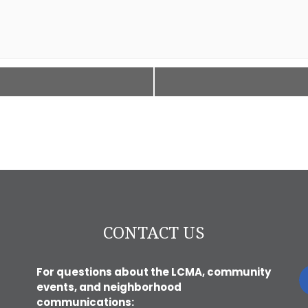
CONTACT US
For questions about the LCMA, community
events, and neighborhood
communications: