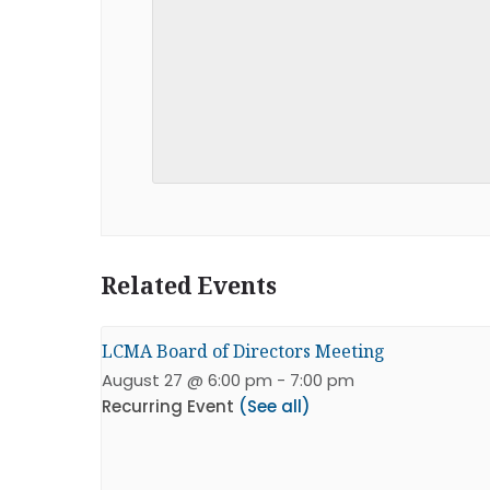
Related Events
LCMA Board of Directors Meeting
August 27 @ 6:00 pm
-
7:00 pm
Recurring Event
(See all)