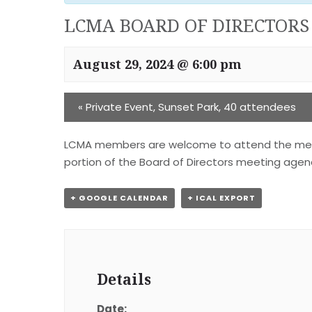
LCMA BOARD OF DIRECTORS
August 29, 2024 @ 6:00 pm
«
Private Event, Sunset Park, 40 attendees
LCMA members are welcome to attend the meeting
portion of the Board of Directors meeting agend
+ GOOGLE CALENDAR
+ ICAL EXPORT
Details
Date: