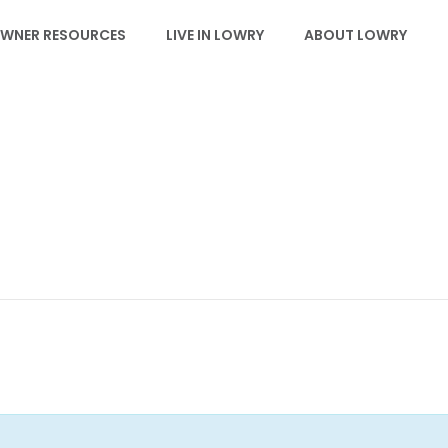
WNER RESOURCES
LIVE IN LOWRY
ABOUT LOWRY