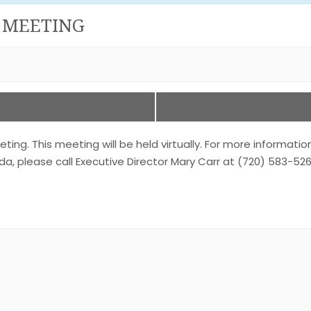
 MEETING
. This meeting will be held virtually. For more informatio
a, please call Executive Director Mary Carr at (720) 583-526