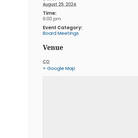
August 29, 2024
Time:
6:00 pm
Event Category:
Board Meetings
Venue
CO
+ Google Map