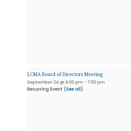
LCMA Board of Directors Meeting
September 24 @ 6:00 pm
-
7:00 pm
Recurring Event
(See all)