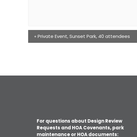
«
Private Event, Sunset Park, 40 attendees
For questions about Design Review
Requests and HOA Covenants, park
maintenance or HOA documents: