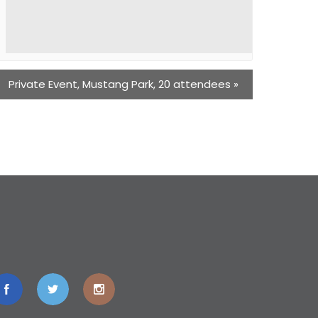
Private Event, Mustang Park, 20 attendees
»