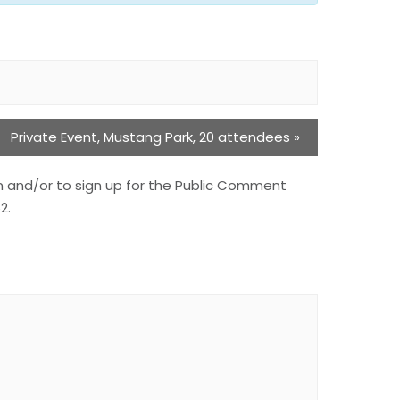
Private Event, Mustang Park, 20 attendees
»
n and/or to sign up for the Public Comment
2.