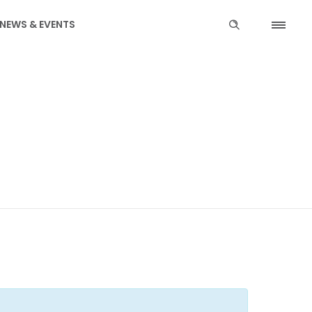
NEWS & EVENTS