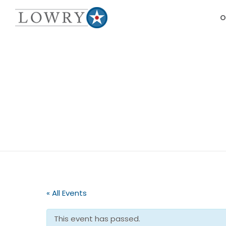
O
« All Events
This event has passed.