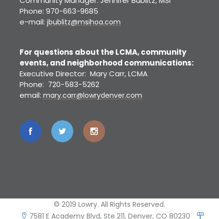
Community Manager: Jennifer Bublitz, MSI
Phone: 970-663-9685
e-mail:
jbublitz@msihoa.com
For questions about the LCMA, community
events, and neighborhood communications:
Executive Director: Mary Carr, LCMA
Phone: 720-583-5262
email:
mary.carr@lowrydenver.com
© 2019 Lowry. All Rights Reserved.
7581 E Academy Blvd, Ste 211, Denver, CO 80230