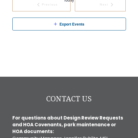
Previous
Next
Events
Events
Export Events
CONTACT US
For questions about Design Review Requests
and HOA Covenants, park maintenance or
HOA documents: