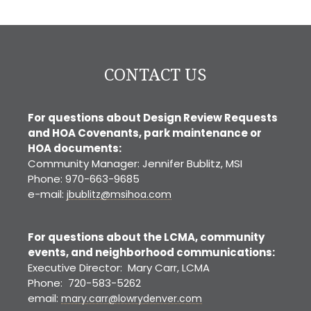
CONTACT US
For questions about Design Review Requests
and HOA Covenants, park maintenance or
HOA documents:
Community Manager: Jennifer Bublitz, MSI
Phone: 970-663-9685
e-mail:
jbublitz@msihoa.com
For questions about the LCMA, community
events, and neighborhood communications:
Executive Director: Mary Carr, LCMA
Phone: 720-583-5262
email:
mary.carr@lowrydenver.com