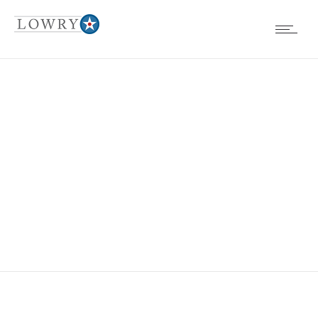
EVENTS