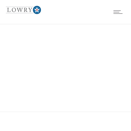
EVENTS