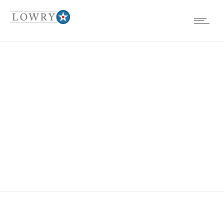
EVENTS