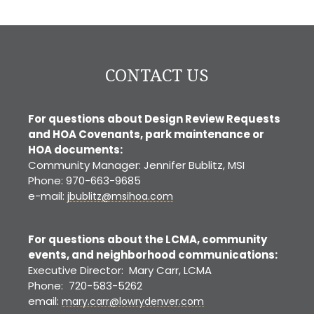
CONTACT US
For questions about Design Review Requests
and HOA Covenants, park maintenance or
HOA documents:
Community Manager: Jennifer Bublitz, MSI
Phone: 970-663-9685
e-mail:
jbublitz@msihoa.com
For questions about the LCMA, community
events, and neighborhood communications:
Executive Director: Mary Carr, LCMA
Phone: 720-583-5262
email:
mary.carr@lowrydenver.com