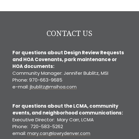
Yard Sale
CO
CONTACT US
For questions about Design Review Requests
and HOA Covenants, park maintenance or
HOA documents:
Community Manager: Jennifer Bublitz, MSI
Phone: 970-663-9685
e-mail:
jbublitz@msihoa.com
For questions about the LCMA, community
events, and neighborhood communications:
Executive Director: Mary Carr, LCMA
Phone: 720-583-5262
email:
mary.carr@lowrydenver.com