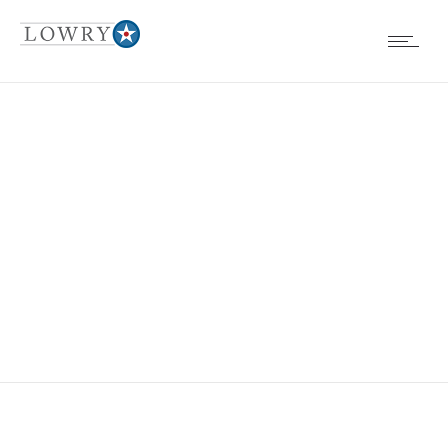
EVENTS