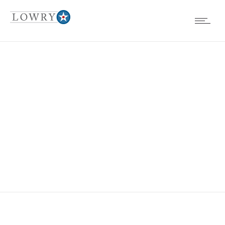
EVENTS