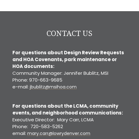
CO
CONTACT US
For questions about Design Review Requests
and HOA Covenants, park maintenance or
HOA documents:
Community Manager: Jennifer Bublitz, MSI
Phone: 970-663-9685
e-mail:
jbublitz@msihoa.com
For questions about the LCMA, community
events, and neighborhood communications:
Executive Director: Mary Carr, LCMA
Phone: 720-583-5262
email:
mary.carr@lowrydenver.com