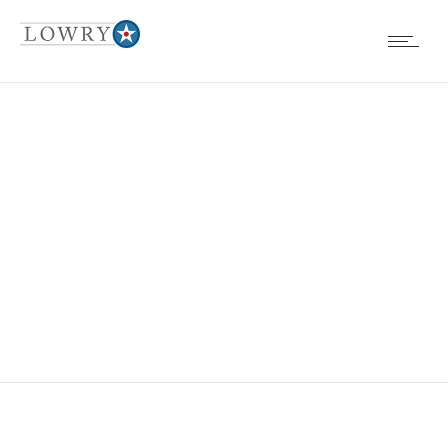
EVENTS