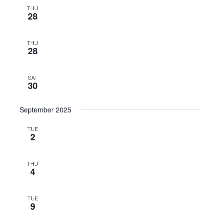
THU
28
THU
28
SAT
30
September 2025
TUE
2
THU
4
TUE
9