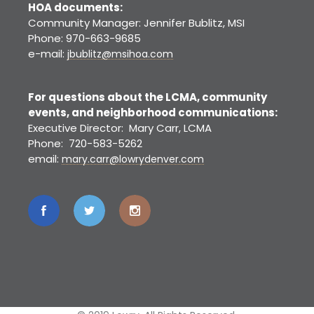
HOA documents:
Community Manager: Jennifer Bublitz, MSI
Phone: 970-663-9685
e-mail:
jbublitz@msihoa.com
For questions about the LCMA, community
events, and neighborhood communications:
Executive Director: Mary Carr, LCMA
Phone: 720-583-5262
email:
mary.carr@lowrydenver.com