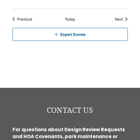
Events
Events
Previous
Today
Next
Export Events
CONTACT US
For questions about Design Review Requests
and HOA Covenants, park maintenance or