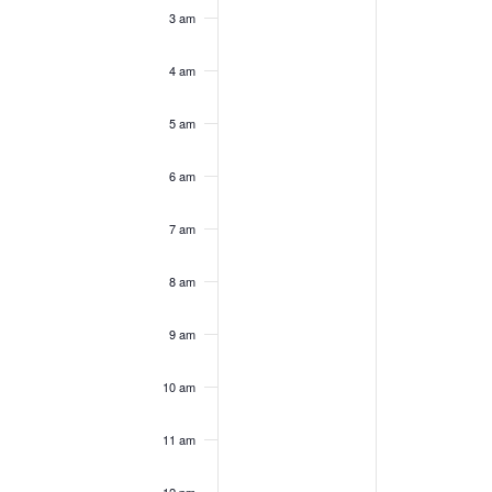
3 am
4 am
5 am
6 am
7 am
8 am
9 am
10 am
11 am