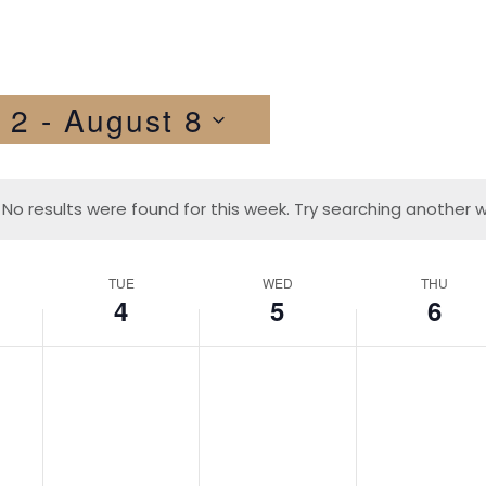
 2
 - 
August 8
No results were found for this week. Try searching another 
TUE
WED
THU
4
5
6