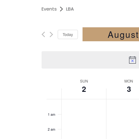
Events
LBA
August
Today
Select
date.
SUN
MON
2
3
Week
12
of
am
1 am
Events
2 am