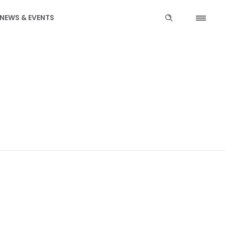
NEWS & EVENTS