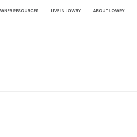
WNER RESOURCES
LIVE IN LOWRY
ABOUT LOWRY
LBA