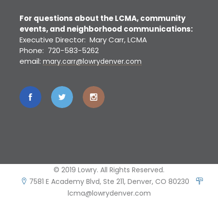
For questions about the LCMA, community
events, and neighborhood communications:
Executive Director: Mary Carr, LCMA
Phone: 720-583-5262
email:
mary.carr@lowrydenver.com
© 2019 Lowry. All Rights Reserved.
7581 E Academy Blvd, Ste 211, Denver, CO 80230
lcma@lowrydenver.com