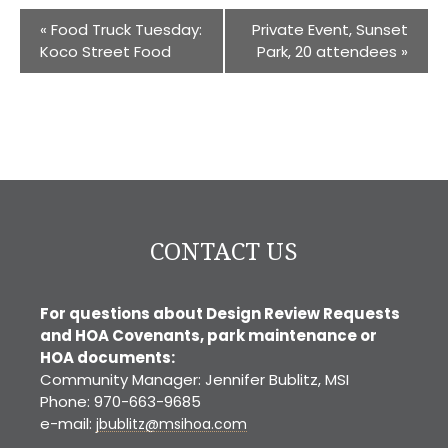
«
Food Truck Tuesday:
Private Event, Sunset
Koco Street Food
Park, 20 attendees
»
CONTACT US
For questions about Design Review Requests
and HOA Covenants, park maintenance or
HOA documents:
Community Manager: Jennifer Bublitz, MSI
Phone: 970-663-9685
e-mail:
jbublitz@msihoa.com