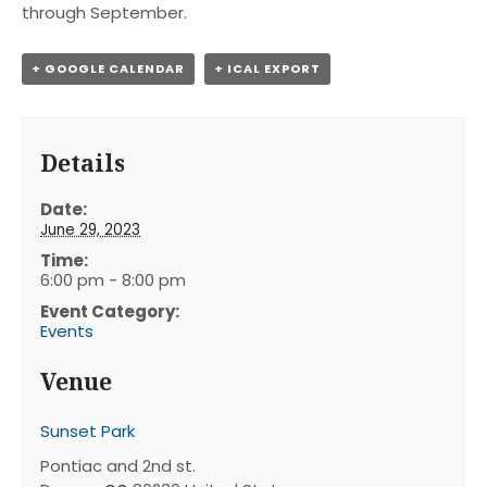
through September.
+ GOOGLE CALENDAR
+ ICAL EXPORT
Details
Date:
June 29, 2023
Time:
6:00 pm - 8:00 pm
Event Category:
Events
Venue
Sunset Park
Pontiac and 2nd st.