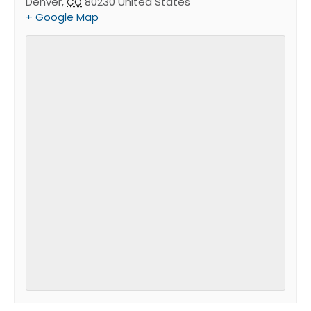
Denver
,
80230
United States
CO
+ Google Map