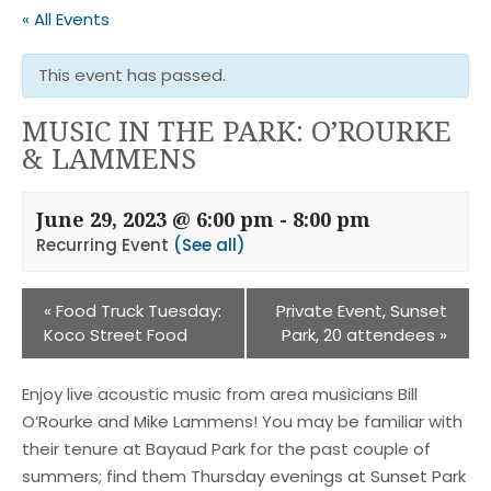
« All Events
This event has passed.
MUSIC IN THE PARK: O’ROURKE
& LAMMENS
June 29, 2023 @ 6:00 pm
-
8:00 pm
Recurring Event
(See all)
«
Food Truck Tuesday:
Private Event, Sunset
Koco Street Food
Park, 20 attendees
»
Enjoy live acoustic music from area musicians Bill
O’Rourke and Mike Lammens! You may be familiar with
their tenure at Bayaud Park for the past couple of
summers; find them Thursday evenings at Sunset Park