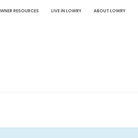
WNER RESOURCES
LIVE IN LOWRY
ABOUT LOWRY