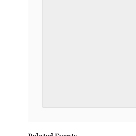
Related Events