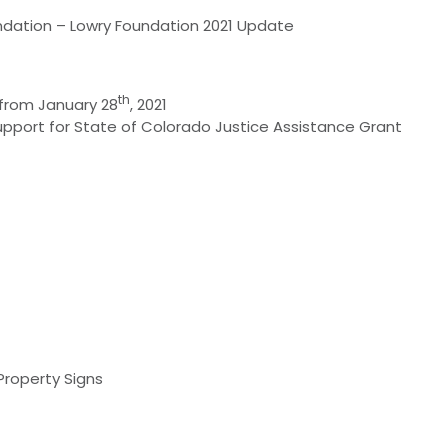
undation – Lowry Foundation 2021 Update
th
 from January 28
, 2021
port for State of Colorado Justice Assistance Grant
Property Signs