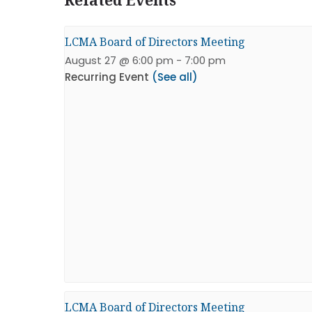
LCMA Board of Directors Meeting
August 27 @ 6:00 pm
-
7:00 pm
Recurring Event
(See all)
LCMA Board of Directors Meeting