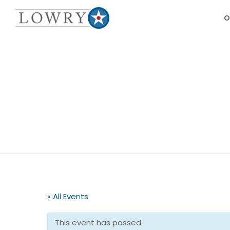
O
« All Events
This event has passed.