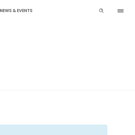
NEWS & EVENTS