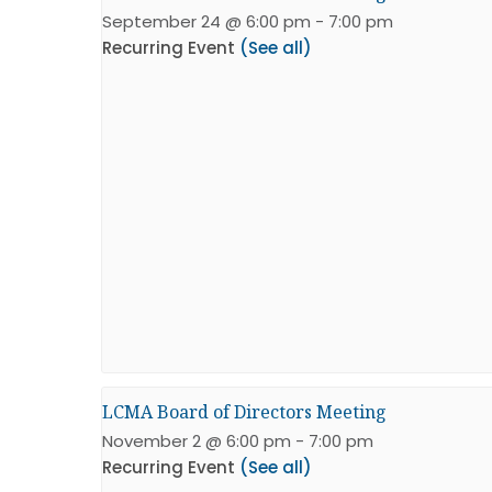
September 24 @ 6:00 pm
-
7:00 pm
Recurring Event
(See all)
LCMA Board of Directors Meeting
November 2 @ 6:00 pm
-
7:00 pm
Recurring Event
(See all)