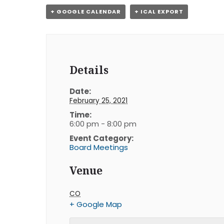
+ GOOGLE CALENDAR
+ ICAL EXPORT
Details
Date:
February 25, 2021
Time:
6:00 pm - 8:00 pm
Event Category:
Board Meetings
Venue
CO
+ Google Map