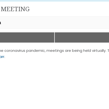
 MEETING
m
 coronavirus pandemic, meetings are being held virtually. 
arr
.