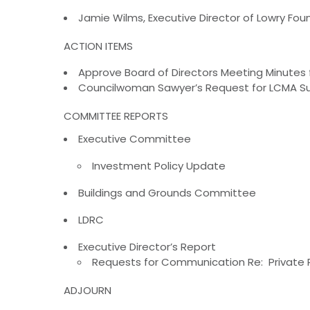
Jamie Wilms, Executive Director of Lowry Fo
ACTION ITEMS
Approve Board of Directors Meeting Minutes
Councilwoman Sawyer’s Request for LCMA Sup
COMMITTEE REPORTS
Executive Committee
Investment Policy Update
Buildings and Grounds Committee
LDRC
Executive Director’s Report
Requests for Communication Re: Private 
ADJOURN