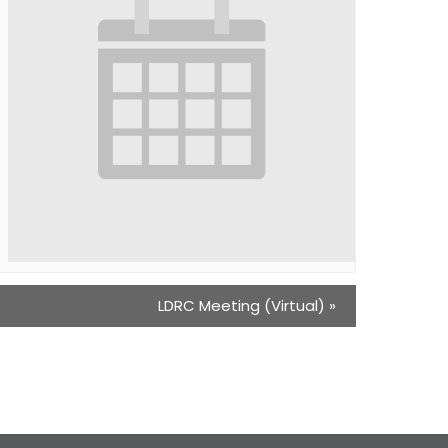
LDRC Meeting (Virtual)
»