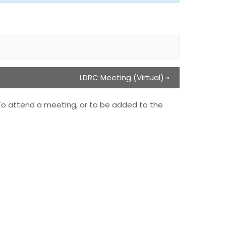
LDRC Meeting (Virtual)
»
To attend a meeting, or to be added to the