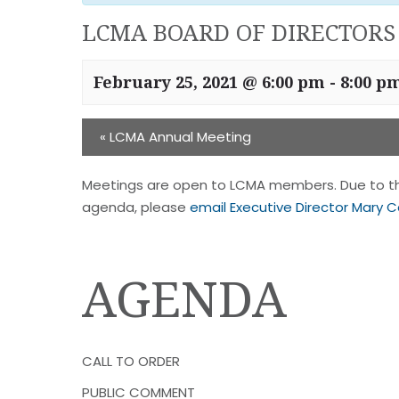
LCMA BOARD OF DIRECTORS
February 25, 2021 @ 6:00 pm
-
8:00 p
«
LCMA Annual Meeting
Meetings are open to LCMA members. Due to the
agenda, please
email Executive Director Mary C
AGENDA
CALL TO ORDER
PUBLIC COMMENT