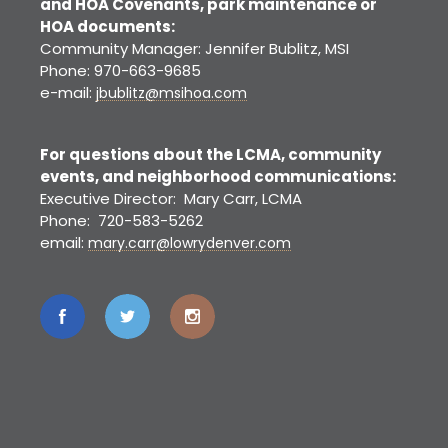
and HOA Covenants, park maintenance or
HOA documents:
Community Manager: Jennifer Bublitz, MSI
Phone: 970-663-9685
e-mail:
jbublitz@msihoa.com
For questions about the LCMA, community
events, and neighborhood communications:
Executive Director: Mary Carr, LCMA
Phone: 720-583-5262
email:
mary.carr@lowrydenver.com