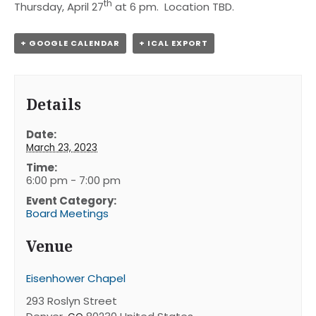
th
Thursday, April 27
at 6 pm. Location TBD.
+ GOOGLE CALENDAR
+ ICAL EXPORT
Details
Date:
March 23, 2023
Time:
6:00 pm - 7:00 pm
Event Category:
Board Meetings
Venue
Eisenhower Chapel
293 Roslyn Street