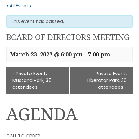
« All Events
This event has passed.
BOARD OF DIRECTORS MEETING
March 23, 2023 @ 6:00 pm
-
7:00 pm
«
Private Event,
Private Event,
Mustang Park, 35
Liberator Park, 30
attendees
attendees
»
AGENDA
CALL TO ORDER