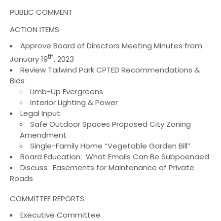
PUBLIC COMMENT
ACTION ITEMS
Approve Board of Directors Meeting Minutes from
th
January 19
, 2023
Review Tailwind Park CPTED Recommendations &
Bids
Limb-Up Evergreens
Interior Lighting & Power
Legal Input:
Safe Outdoor Spaces Proposed City Zoning
Amendment
Single-Family Home “Vegetable Garden Bill”
Board Education: What Emails Can Be Subpoenaed
Discuss: Easements for Maintenance of Private
Roads
COMMITTEE REPORTS
Executive Committee