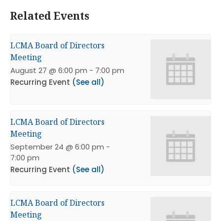
Related Events
LCMA Board of Directors
Meeting
August 27 @ 6:00 pm
-
7:00 pm
Recurring Event
(See all)
LCMA Board of Directors
Meeting
September 24 @ 6:00 pm
-
7:00 pm
Recurring Event
(See all)
LCMA Board of Directors
Meeting