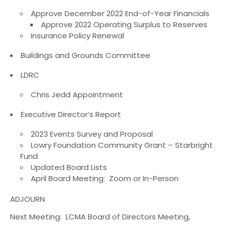
Approve December 2022 End-of-Year Financials
Approve 2022 Operating Surplus to Reserves
Insurance Policy Renewal
Buildings and Grounds Committee
LDRC
Chris Jedd Appointment
Executive Director’s Report
2023 Events Survey and Proposal
Lowry Foundation Community Grant – Starbright
Fund
Updated Board Lists
April Board Meeting: Zoom or In-Person
ADJOURN
Next Meeting: LCMA Board of Directors Meeting,