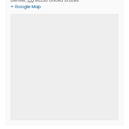
Denver
,
80230
United States
CO
+ Google Map