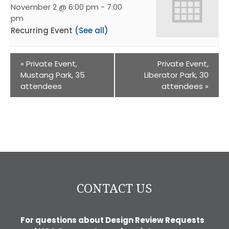
November 2 @ 6:00 pm
-
7:00
pm
Recurring Event
(See all)
«
Private Event,
Private Event,
Mustang Park, 35
Liberator Park, 30
attendees
attendees
»
CONTACT US
For questions about Design Review Requests