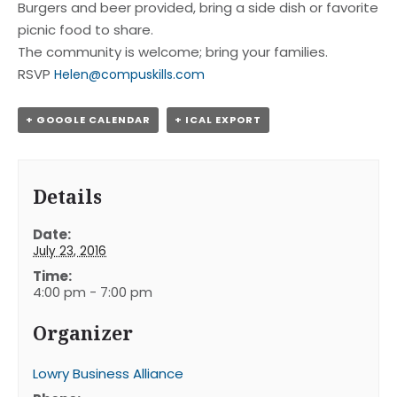
Burgers and beer provided, bring a side dish or favorite
picnic food to share.
The community is welcome; bring your families.
RSVP
Helen@compuskills.com
+ GOOGLE CALENDAR
+ ICAL EXPORT
Details
Date:
July 23, 2016
Time:
4:00 pm - 7:00 pm
Organizer
Lowry Business Alliance