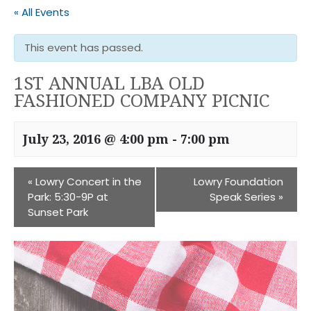
« All Events
This event has passed.
1ST ANNUAL LBA OLD
FASHIONED COMPANY PICNIC
July 23, 2016 @ 4:00 pm
-
7:00 pm
«
Lowry Concert in the
Lowry Foundation
Park: 5:30-9P at
Speak Series
»
Sunset Park