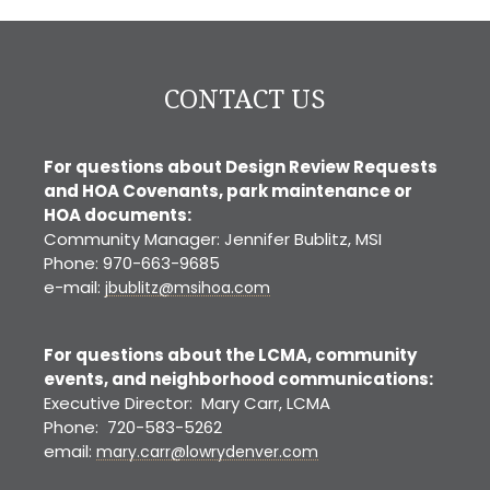
CONTACT US
For questions about Design Review Requests
and HOA Covenants, park maintenance or
HOA documents:
Community Manager: Jennifer Bublitz, MSI
Phone: 970-663-9685
e-mail:
jbublitz@msihoa.com
For questions about the LCMA, community
events, and neighborhood communications:
Executive Director: Mary Carr, LCMA
Phone: 720-583-5262
email:
mary.carr@lowrydenver.com