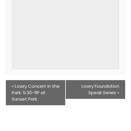
«
Lowry Concert in the
Lowry Foundation
Park: 5:30-9P at
Speak Series
»
Sunset Park