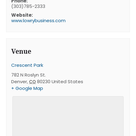
Phone:
(303)785-2333
Website:
www.lowrybusiness.com
Venue
Crescent Park
782 N Roslyn St.
Denver
,
80230
United States
CO
+ Google Map