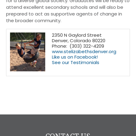
for a diverse global society. Graduates will be ready to
attend excellent secondary schools and will also be
prepared to act as supportive agents of change in
the broader community.
2350 N Gaylord Street
Denver, Colorado 80220
Phone: (303) 322-4209
www.stelizabethsdenver.org
Like us on Facebook!
See our Testimonials
CONTACT US