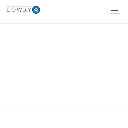
ST. ELIZABETH’S
SCHOOL