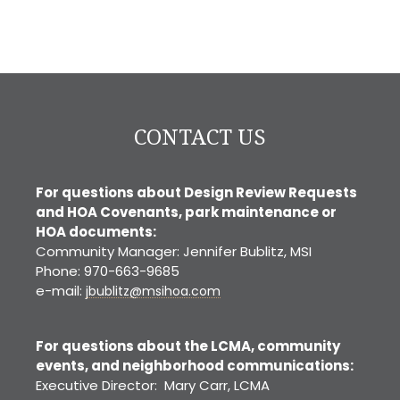
CONTACT US
For questions about Design Review Requests
and HOA Covenants, park maintenance or
HOA documents:
Community Manager: Jennifer Bublitz, MSI
Phone: 970-663-9685
e-mail:
jbublitz@msihoa.com
For questions about the LCMA, community
events, and neighborhood communications:
Executive Director: Mary Carr, LCMA