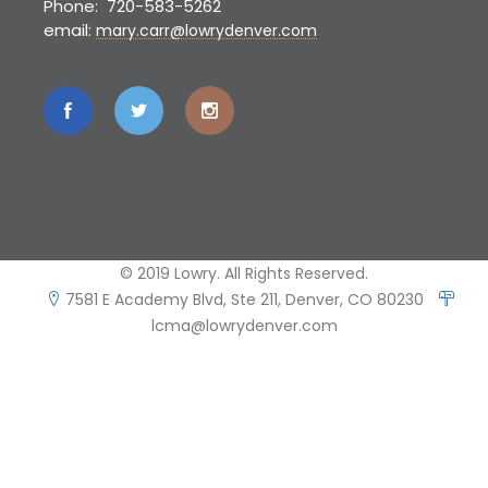
Phone: 720-583-5262
email:
mary.carr@lowrydenver.com
© 2019 Lowry. All Rights Reserved.
7581 E Academy Blvd, Ste 211, Denver, CO 80230
lcma@lowrydenver.com