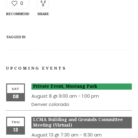
0
RECOMMEND
SHARE
TAGGED IN
UPCOMING EVENTS
Private Event, Mustang Park
SAT
August 8 @ 9:00 am
-
1:00 pm
08
Denver
colorado
LCMA Building and Grounds Committee
THU
Meeting (Virtual)
13
August 13 @ 7:30 am
-
8:30 am