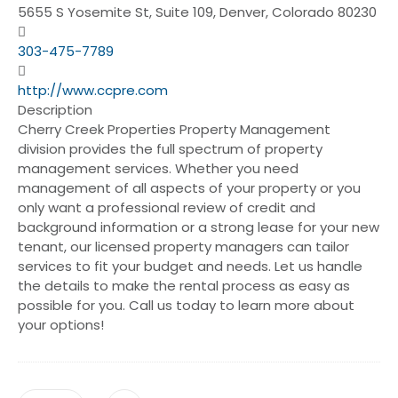
5655 S Yosemite St, Suite 109, Denver, Colorado 80230
303-475-7789
http://www.ccpre.com
Description
Cherry Creek Properties Property Management
division provides the full spectrum of property
management services. Whether you need
management of all aspects of your property or you
only want a professional review of credit and
background information or a strong lease for your new
tenant, our licensed property managers can tailor
services to fit your budget and needs. Let us handle
the details to make the rental process as easy as
possible for you. Call us today to learn more about
your options!