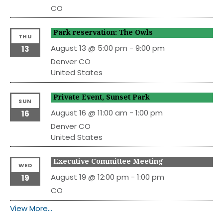
CO
Park reservation: The Owls
THU
August 13 @ 5:00 pm
-
9:00 pm
13
Denver
CO
United States
Private Event, Sunset Park
SUN
August 16 @ 11:00 am
-
1:00 pm
16
Denver
CO
United States
Executive Committee Meeting
WED
August 19 @ 12:00 pm
-
1:00 pm
19
CO
View More…