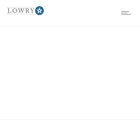
LEIGH ANN
JOHNSON