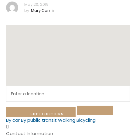
May 20, 2019
by
Mary Carr
in
GET DIRECTIONS
By car
By public transit
Walking
Bicycling
Contact Information