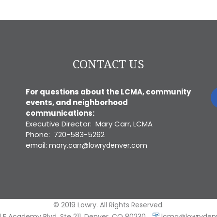
CONTACT US
For questions about the LCMA, community
events, and neighborhood
communications:
Executive Director: Mary Carr, LCMA
Phone: 720-583-5262
email:
mary.carr@lowrydenver.com
© 2019 Lowry. All Rights Reserved.
 E Academy Blvd, Ste 211, Denver, CO 80230
lcma@lowryden