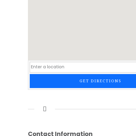
GET DIRECTIONS
Contact Information