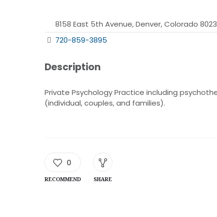
8158 East 5th Avenue, Denver, Colorado 802
720-859-3895
Description
Private Psychology Practice including psychothe
(individual, couples, and families).
0
RECOMMEND
SHARE