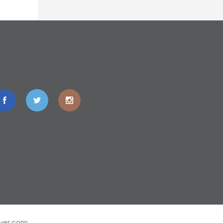
ver.com