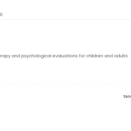
30
rapy and psychological evaluations for children and adults
TAG