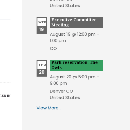
United States
Executive Committee
WED
Meeting
19
August 19 @ 12:00 pm
-
1:00 pm
CO
Park reservation: The
THU
Owls
20
August 20 @ 5:00 pm
-
9:00 pm
Denver
CO
GED IN
United States
View More…