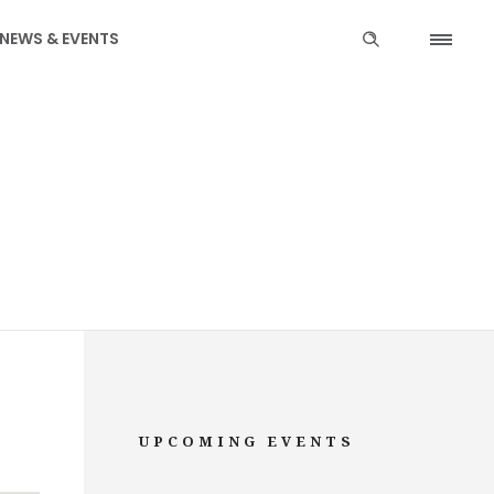
NEWS & EVENTS
UPCOMING EVENTS