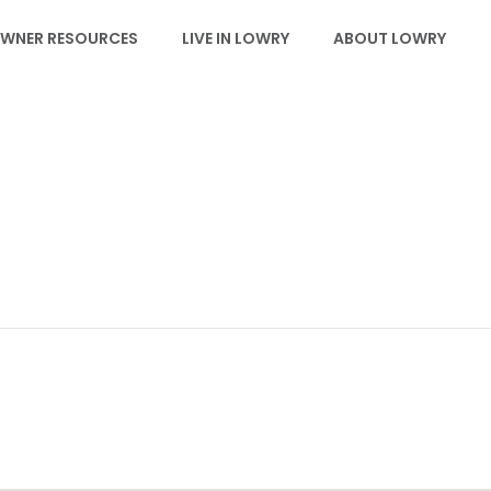
WNER RESOURCES
LIVE IN LOWRY
ABOUT LOWRY
JOYCE L. FINE, PHD