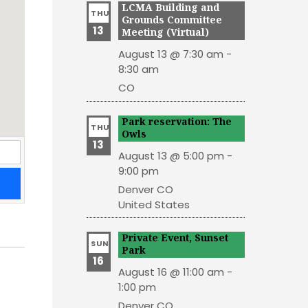
LCMA Building and
THU
Grounds Committee
13
Meeting (Virtual)
August 13 @ 7:30 am
-
8:30 am
CO
Park reservation: The
THU
Owls
13
August 13 @ 5:00 pm
-
9:00 pm
Denver
CO
United States
Private Event, Sunset
SUN
Park
16
August 16 @ 11:00 am
-
1:00 pm
Denver
CO