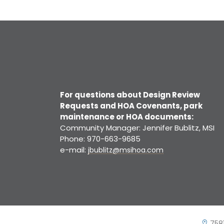
For questions about Design Review
Requests and HOA Covenants, park
maintenance or HOA documents:
Community Manager: Jennifer Bublitz, MSI
Phone: 970-663-9685
e-mail:
jbublitz@msihoa.com
7581