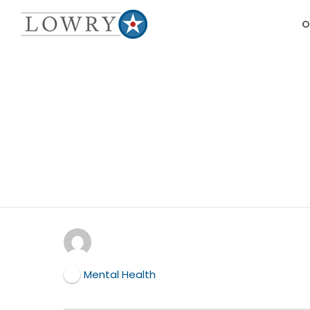
O
Mental Health