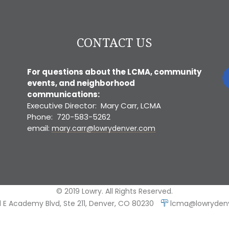
CONTACT US
For questions about the LCMA, community
events, and neighborhood
communications:
Executive Director: Mary Carr, LCMA
Phone: 720-583-5262
email:
mary.carr@lowrydenver.com
© 2019 Lowry. All Rights Reserved.
 E Academy Blvd, Ste 211, Denver, CO 80230
lcma@lowryden