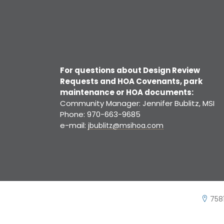
For questions about Design Review
Requests and HOA Covenants, park
maintenance or HOA documents:
Community Manager: Jennifer Bublitz, MSI
Phone: 970-663-9685
e-mail:
jbublitz@msihoa.com
7581