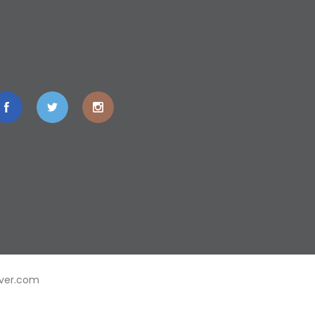
ver.com