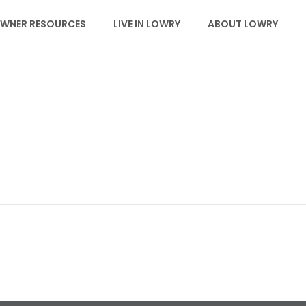
WNER RESOURCES
LIVE IN LOWRY
ABOUT LOWRY
SCHOOLS