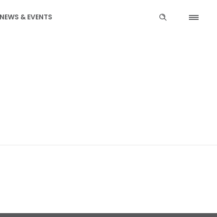
NEWS & EVENTS