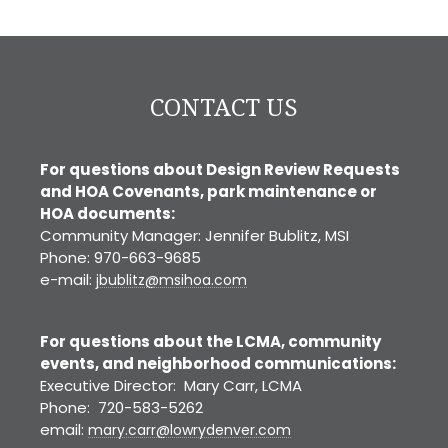
Denver
CONTACT US
For questions about Design Review Requests
and HOA Covenants, park maintenance or
HOA documents:
Community Manager: Jennifer Bublitz, MSI
Phone: 970-663-9685
e-mail:
jbublitz@msihoa.com
For questions about the LCMA, community
events, and neighborhood communications:
Executive Director: Mary Carr, LCMA
Phone: 720-583-5262
email:
mary.carr@lowrydenver.com