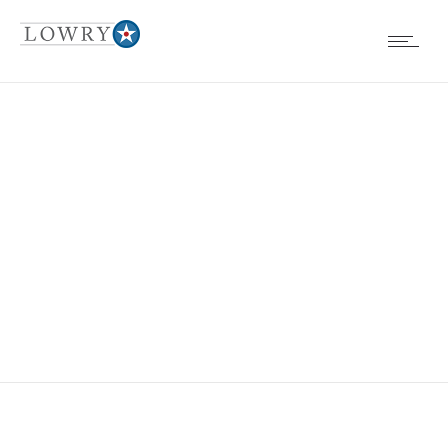
EVENTS