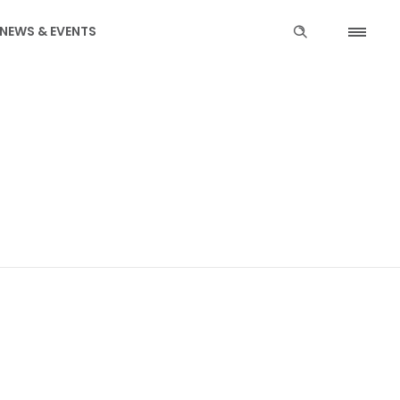
NEWS & EVENTS