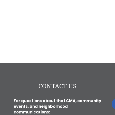
CONTACT US
For questions about the LCMA, community
events, and neighborhood
communications: