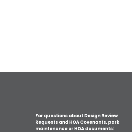
For questions about Design Review
Requests and HOA Covenants, park
maintenance or HOA documents: