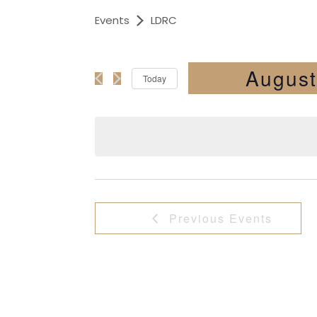
Events
LDRC
August
Today
Select
date.
Previous
Events