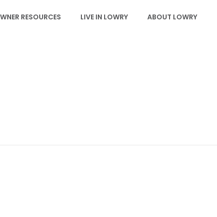
WNER RESOURCES
LIVE IN LOWRY
ABOUT LOWRY
LDRC