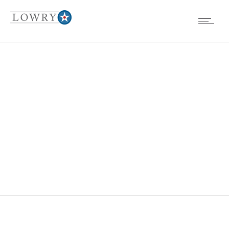
EVENTS