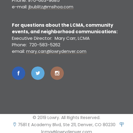
Phone: 970-663-9685
e-mail:
jbublitz@msihoa.com
For questions about the LCMA, community
events, and neighborhood communications:
Executive Director: Mary Carr, LCMA
Phone: 720-583-5262
email:
mary.carr@lowrydenver.com
© 2019 Lowry. All Rights Reserved.
7581 E Academy Blvd, Ste 211, Denver, CO 80230
lcma@lowrydenver.com