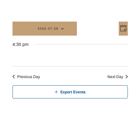
Vi
Eve
2025-07-29
Day
Vi
Na
Select
4:30 pm
date.
Nav
Previous Day
Next Day
Export Events