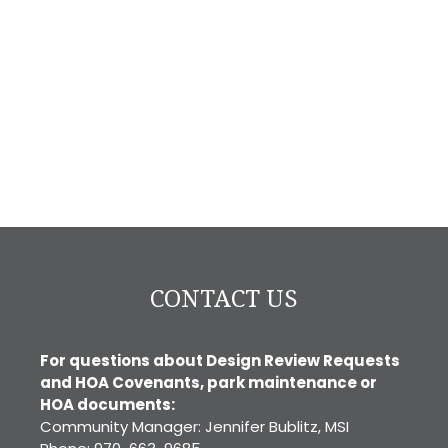
CONTACT US
For questions about Design Review Requests
and HOA Covenants, park maintenance or
HOA documents:
Community Manager: Jennifer Bublitz, MSI