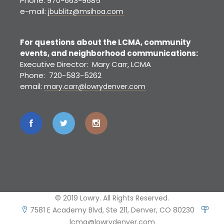
Phone: 970-663-9685
e-mail:
jbublitz@msihoa.com
For questions about the LCMA, community
events, and neighborhood communications:
Executive Director: Mary Carr, LCMA
Phone: 720-583-5262
email:
mary.carr@lowrydenver.com
© 2019 Lowry. All Rights Reserved.
7581 E Academy Blvd, Ste 211, Denver, CO 80230
lcma@lowrydenver.com