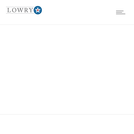
EVENTS