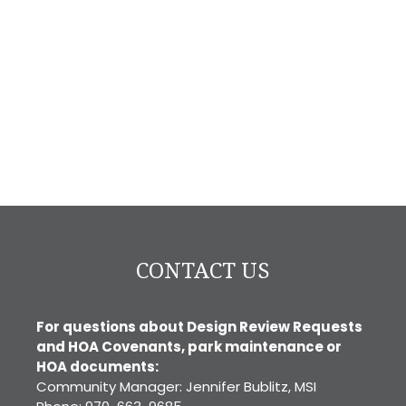
CONTACT US
For questions about Design Review Requests
and HOA Covenants, park maintenance or
HOA documents:
Community Manager: Jennifer Bublitz, MSI