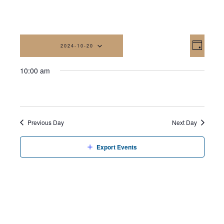
Vi
Eve
2024-10-20
Day
Vi
Na
Select
10:00 am
date.
Nav
Previous Day
Next Day
Export Events