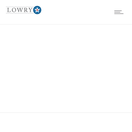
EVENTS