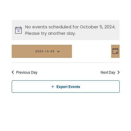
No events scheduled for October 5, 2024.
Please try another day.
Vi
Eve
2024-10-05
Day
Vi
Na
Select
date.
Nav
Previous Day
Next Day
Export Events