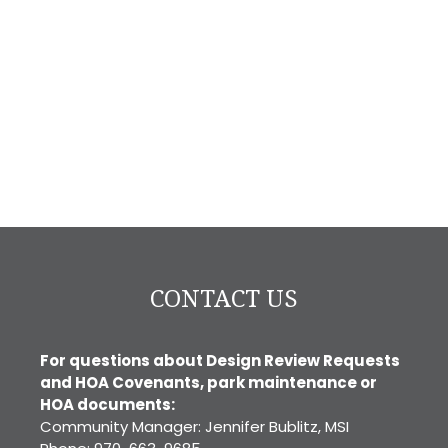
CONTACT US
For questions about Design Review Requests
and HOA Covenants, park maintenance or
HOA documents:
Community Manager: Jennifer Bublitz, MSI