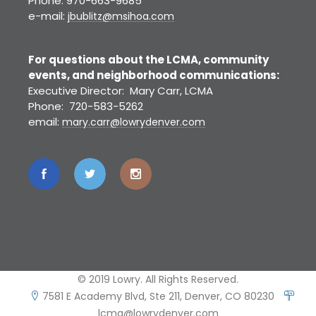
Phone: 970-663-9685
e-mail:
jbublitz@msihoa.com
For questions about the LCMA, community
events, and neighborhood communications:
Executive Director: Mary Carr, LCMA
Phone: 720-583-5262
email:
mary.carr@lowrydenver.com
© 2019 Lowry. All Rights Reserved.
7581 E Academy Blvd, Ste 211, Denver, CO 80230
lcma@lowrydenver.com