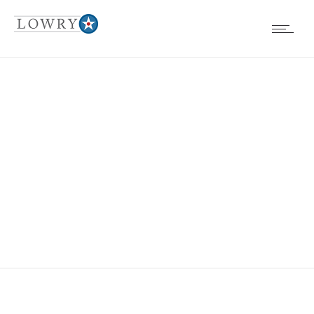
EVENTS