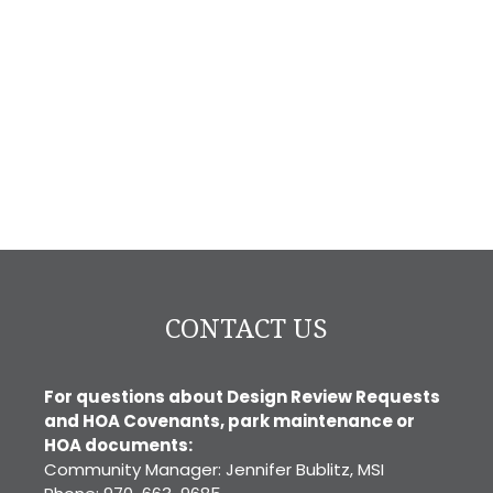
CONTACT US
For questions about Design Review Requests
and HOA Covenants, park maintenance or
HOA documents:
Community Manager: Jennifer Bublitz, MSI