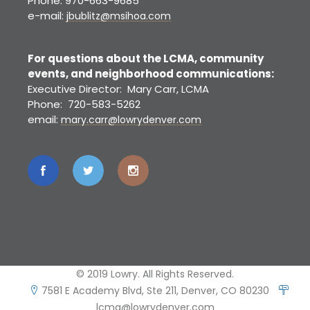
Phone: 970-663-9685
e-mail:
jbublitz@msihoa.com
For questions about the LCMA, community
events, and neighborhood communications:
Executive Director: Mary Carr, LCMA
Phone: 720-583-5262
email:
mary.carr@lowrydenver.com
© 2019 Lowry. All Rights Reserved.
7581 E Academy Blvd, Ste 211, Denver, CO 80230
lcma@lowrydenver.com