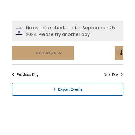
No events scheduled for September 25,
2024. Please try another day.
Vi
Eve
2024-09-25
Day
Vi
Na
Select
date.
Nav
Previous Day
Next Day
Export Events