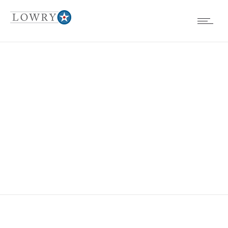
EVENTS