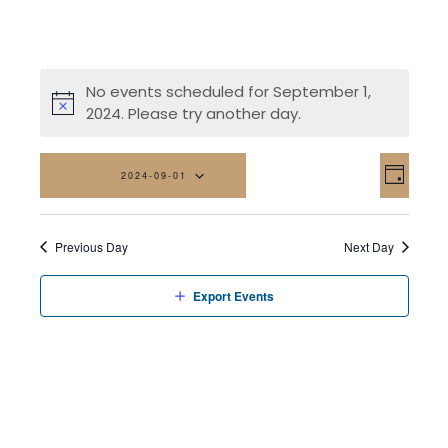
No events scheduled for September 1,
2024. Please try another day.
Vi
Eve
2024-09-01
Day
Vi
Na
Select
date.
Nav
Previous Day
Next Day
Export Events