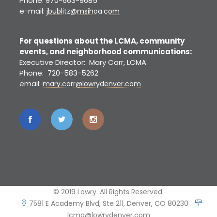
Phone: 970-663-9685
e-mail:
jbublitz@msihoa.com
For questions about the LCMA, community
events, and neighborhood communications:
Executive Director: Mary Carr, LCMA
Phone: 720-583-5262
email:
mary.carr@lowrydenver.com
© 2019 Lowry. All Rights Reserved.
7581 E Academy Blvd, Ste 211, Denver, CO 80230
lcma@lowrydenver.com