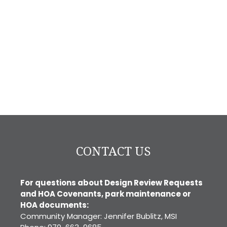
CONTACT US
For questions about Design Review Requests
and HOA Covenants, park maintenance or
HOA documents:
Community Manager: Jennifer Bublitz, MSI