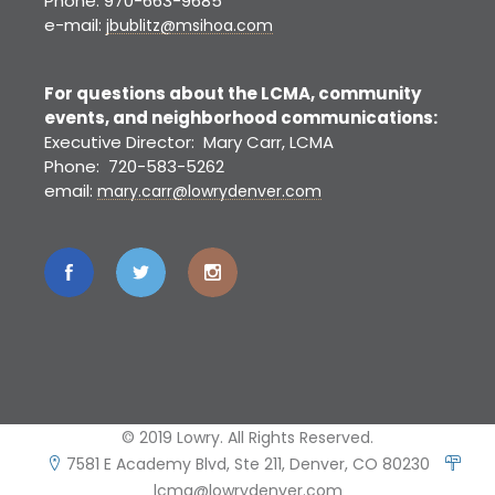
Phone: 970-663-9685
e-mail:
jbublitz@msihoa.com
For questions about the LCMA, community
events, and neighborhood communications:
Executive Director: Mary Carr, LCMA
Phone: 720-583-5262
email:
mary.carr@lowrydenver.com
© 2019 Lowry. All Rights Reserved.
7581 E Academy Blvd, Ste 211, Denver, CO 80230
lcma@lowrydenver.com