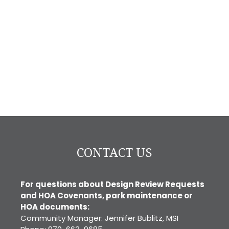
CONTACT US
For questions about Design Review Requests
and HOA Covenants, park maintenance or
HOA documents:
Community Manager: Jennifer Bublitz, MSI