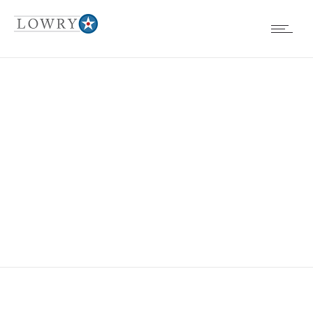
EVENTS