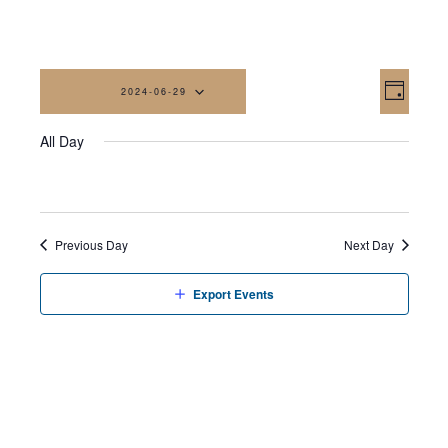
Vi
Eve
2024-06-29
Day
Vi
Na
Select
All Day
date.
Nav
Previous Day
Next Day
Export Events