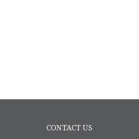
CONTACT US