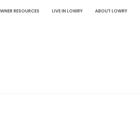
WNER RESOURCES
LIVE IN LOWRY
ABOUT LOWRY
EVENTS