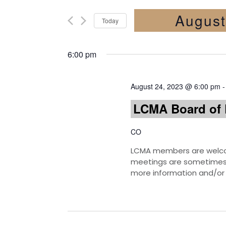
August
Today
Select
date.
6:00 pm
August 24, 2023 @ 6:00 pm
LCMA Board of 
CO
LCMA members are welcom
meetings are sometimes h
more information and/or 