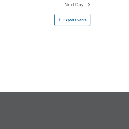
Next Day
Export Events