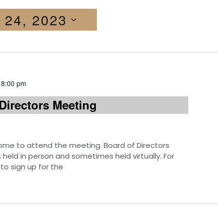
 24, 2023
-
8:00 pm
Directors Meeting
e to attend the meeting. Board of Directors
eld in person and sometimes held virtually. For
to sign up for the