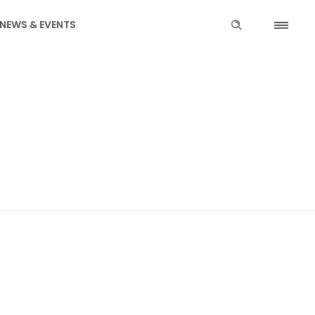
NEWS & EVENTS