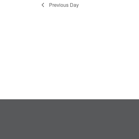
Previous Day