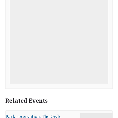
Related Events
Park reservation: The Owls