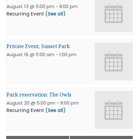
August 13 @ 5:00 pm
-
9:00 pm
Recurring Event
(See all)
Private Event, Sunset Park
August 16 @ 11:00 am
-
1:00 pm
Park reservation: The Owls
August 20 @ 5:00 pm
-
9:00 pm
Recurring Event
(See all)