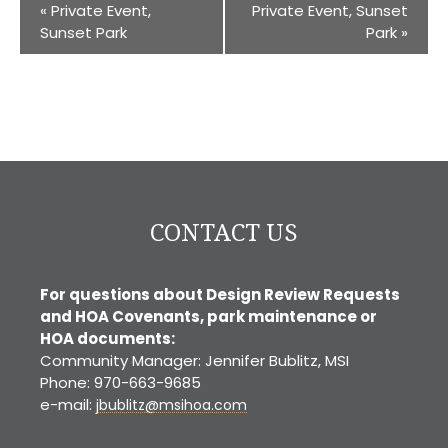
«
Private Event,
Private Event, Sunset
Sunset Park
Park
»
CONTACT US
For questions about Design Review Requests
and HOA Covenants, park maintenance or
HOA documents:
Community Manager: Jennifer Bublitz, MSI
Phone: 970-663-9685
e-mail:
jbublitz@msihoa.com