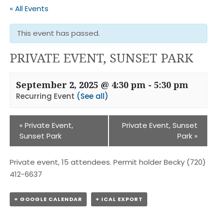
« All Events
This event has passed.
PRIVATE EVENT, SUNSET PARK
September 2, 2025 @ 4:30 pm
-
5:30 pm
Recurring Event
(See all)
«
Private Event,
Private Event, Sunset
Sunset Park
Park
»
Private event, 15 attendees. Permit holder Becky (720)
412-6637
+ GOOGLE CALENDAR
+ ICAL EXPORT