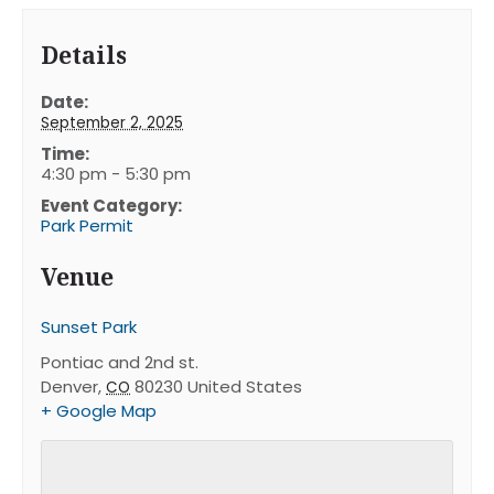
Details
Date:
September 2, 2025
Time:
4:30 pm - 5:30 pm
Event Category:
Park Permit
Venue
Sunset Park
Pontiac and 2nd st.
Denver
,
80230
United States
CO
+ Google Map