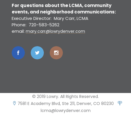
For questions about the LCMA, community
events, and neighborhood communications:
Executive Director: Mary Carr, LCMA
Phone: 720-583-5262
email:
mary.carr@lowrydenver.com
© 2019 Lowry. All Rights Reserved.
7581 E Academy Blvd, Ste 211, Denver, CO 80230
lcma@lowrydenver.com